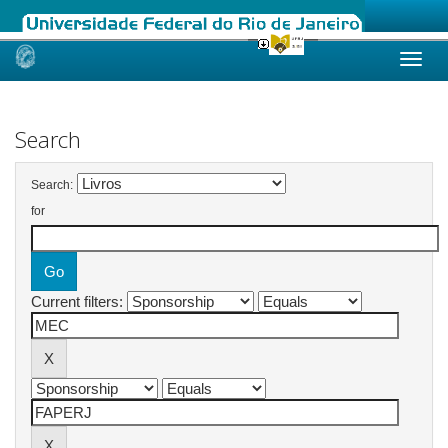
Skip
navigation
Search
Search:
for
Current filters: