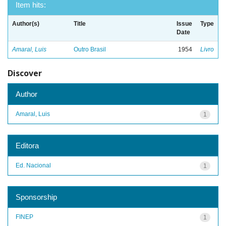
Item hits:
Author(s)
Title
Issue
Type
Date
Amaral, Luis
Outro Brasil
1954
Livro
Discover
Author
Amaral, Luis
1
Editora
Ed. Nacional
1
Sponsorship
FINEP
1