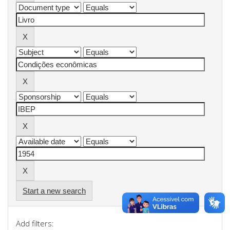
Start a new search
Add filters: