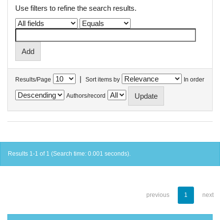
Use filters to refine the search results.
|
Results/Page
Sort items by
In order
Authors/record
Results 1-1 of 1 (Search time: 0.001 seconds).
previous
1
next