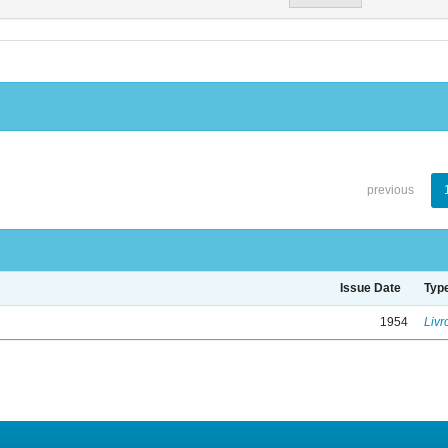
previous
Issue Date
Typ
1954
Livr