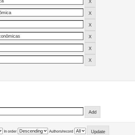
In order
Authors/record