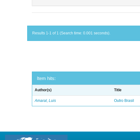
Results 1-1 of 1 (Search time: 0.001 seconds).
Item hits:
Author(s)
Title
Amaral, Luis
Outro Brasil