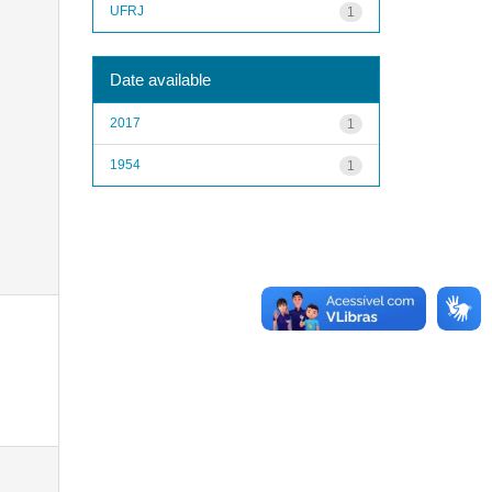
UFRJ
1
Date available
2017
1
1954
1