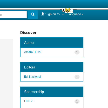
Sign on to:
Language
Discover
Author
Amaral, Luis
1
Editora
Ed. Nacional
1
Sponsorship
FINEP
1