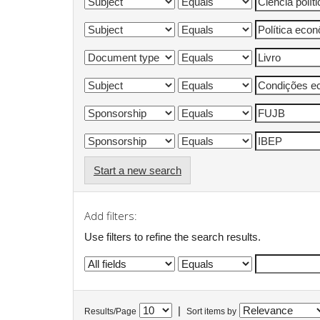
Start a new search
Add filters:
Use filters to refine the search results.
|
Results/Page
Sort items by