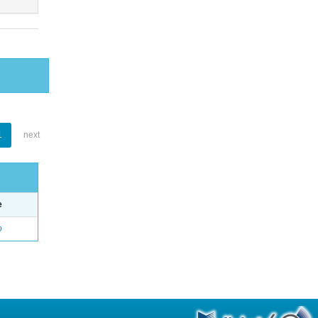
1
next
e
o