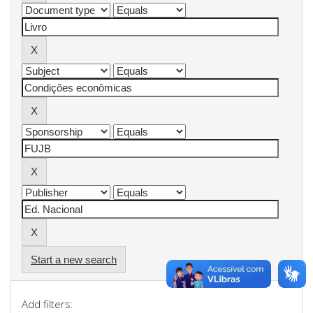
Start a new search
Add filters: