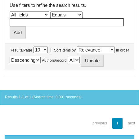
Use filters to refine the search results.
|
Results/Page
Sort items by
In order
Authors/record
Results 1-1 of 1 (Search time: 0.001 seconds).
previous
1
next