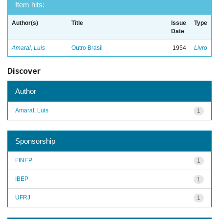
Item hits:
Author(s)
Title
Issue
Type
Date
Amaral, Luis
Outro Brasil
1954
Livro
Discover
Author
Amaral, Luis
1
Sponsorship
FINEP
1
IBEP
1
UFRJ
1