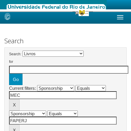
Skip
navigation
Search
Search:
for
Current filters: