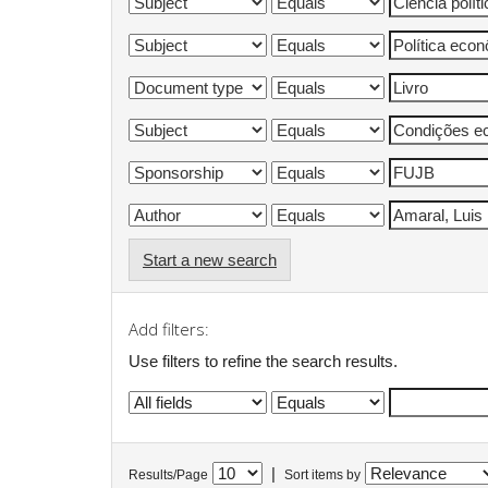
Start a new search
Add filters:
Use filters to refine the search results.
|
Results/Page
Sort items by