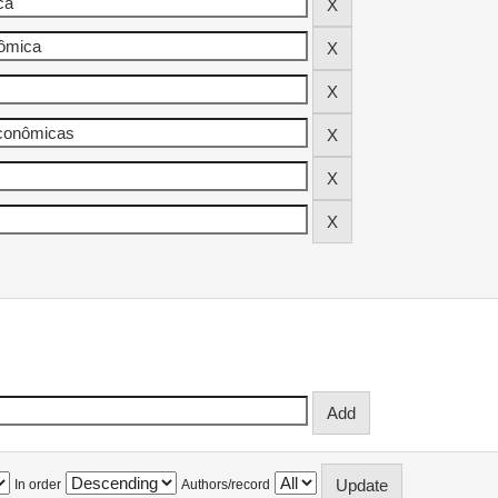
In order
Authors/record