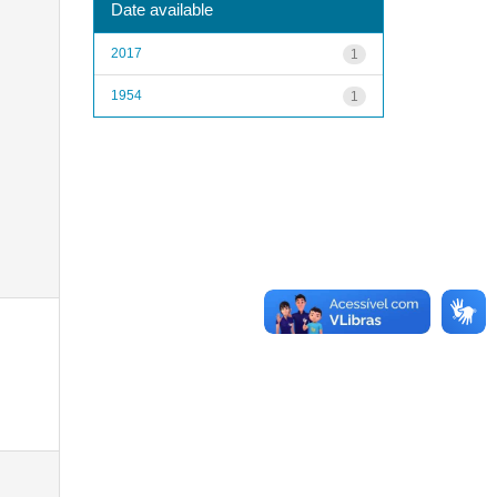
Date available
2017
1
1954
1