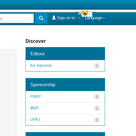
Sign on to:
Language
Discover
Editora
Ed. Nacional
1
Sponsorship
FINEP
1
IBEP
1
UFRJ
1