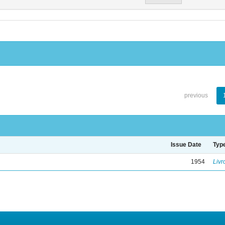
previous
Issue Date
Typ
1954
Livr