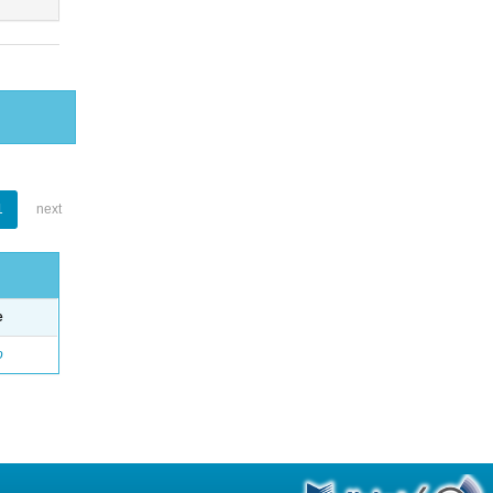
1
next
e
o