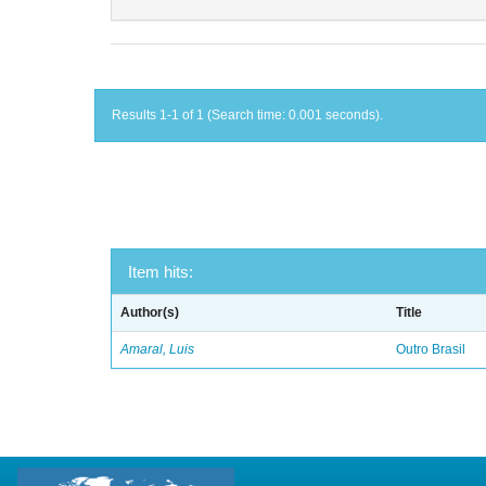
Results 1-1 of 1 (Search time: 0.001 seconds).
Item hits:
Author(s)
Title
Amaral, Luis
Outro Brasil