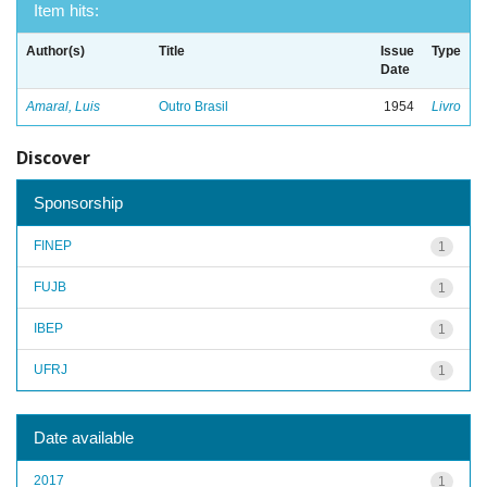
Item hits:
Author(s)
Title
Issue
Type
Date
Amaral, Luis
Outro Brasil
1954
Livro
Discover
Sponsorship
FINEP
1
FUJB
1
IBEP
1
UFRJ
1
Date available
2017
1