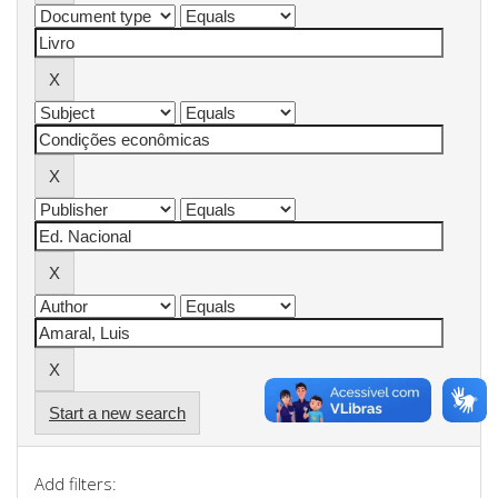
Start a new search
Add filters: