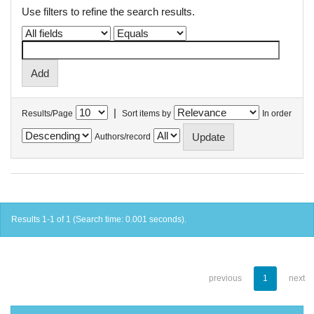
Use filters to refine the search results.
|
Results/Page
Sort items by
In order
Authors/record
Results 1-1 of 1 (Search time: 0.001 seconds).
previous
1
next