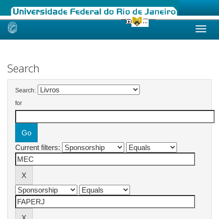
Skip
navigation
Search
Search:
for
Current filters: