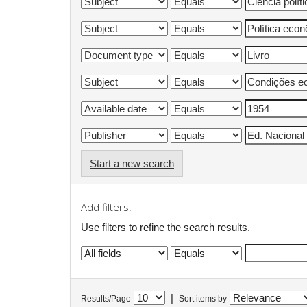
Start a new search
Add filters:
Use filters to refine the search results.
|
Results/Page
Sort items by