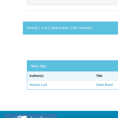
Results 1-1 of 1 (Search time: 0.001 seconds).
Item hits:
Author(s)
Title
Amaral, Luis
Outro Brasil