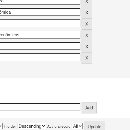
In order
Authors/record