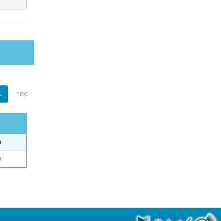
1
next
e
o