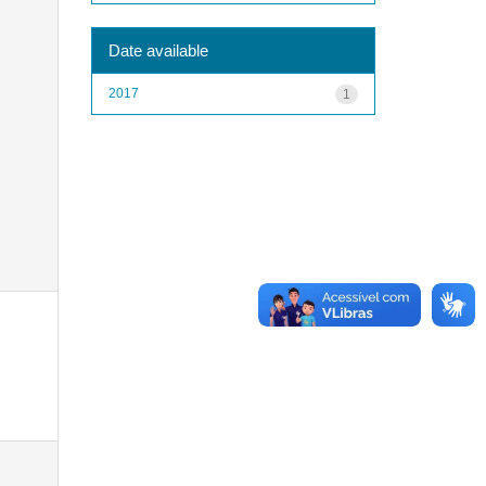
Date available
2017
1