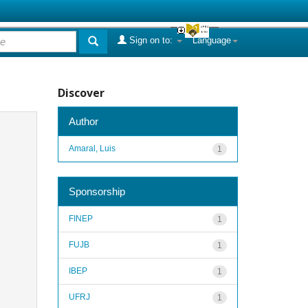
Sign on to:
Language
Discover
Author
Amaral, Luis
1
Sponsorship
FINEP
1
FUJB
1
IBEP
1
UFRJ
1