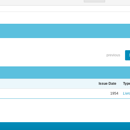
previous
Issue Date
Typ
1954
Livr