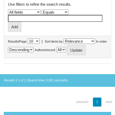
Use filters to refine the search results.
|
Results/Page
Sort items by
In order
Authors/record
Results 1-1 of 1 (Search time: 0.001 seconds).
previous
1
next