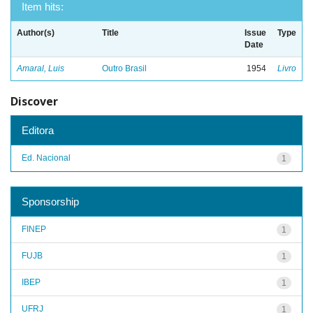
Item hits:
Author(s)
Title
Issue
Type
Date
Amaral, Luis
Outro Brasil
1954
Livro
Discover
Editora
Ed. Nacional
1
Sponsorship
FINEP
1
FUJB
1
IBEP
1
UFRJ
1