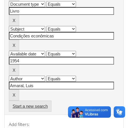
Start a new search
Add filters: