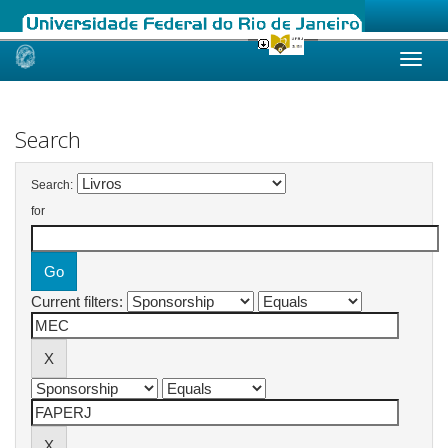
Skip
navigation
Search
Search:
for
Current filters: