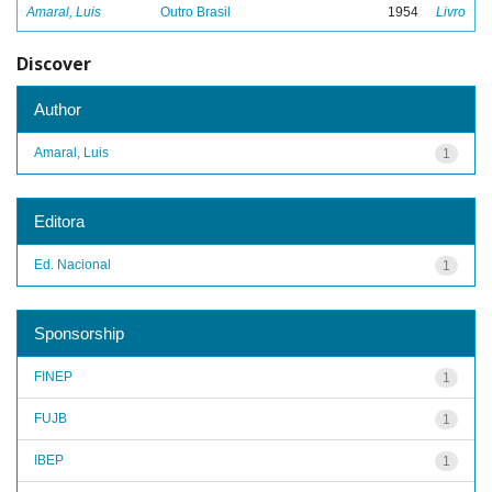
Amaral, Luis
Outro Brasil
1954
Livro
Discover
Author
Amaral, Luis
1
Editora
Ed. Nacional
1
Sponsorship
FINEP
1
FUJB
1
IBEP
1