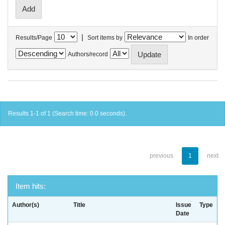
|
Results/Page
Sort items by
In order
Authors/record
Results 1-1 of 1 (Search time: 0.0 seconds).
previous
1
next
Item hits:
Author(s)
Title
Issue
Type
Date