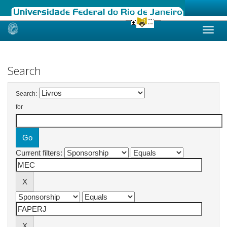
Skip
navigation
Search
Search:
for
Current filters: