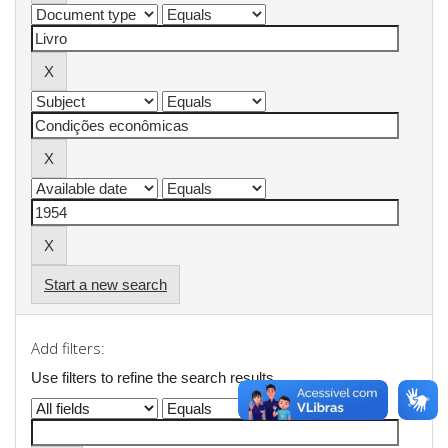
Start a new search
Add filters:
Use filters to refine the search results.