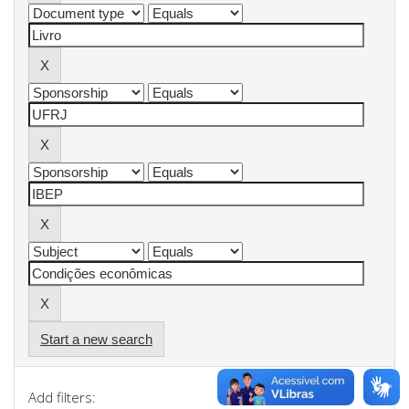
Start a new search
Add filters: