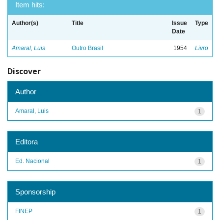
Item hits:
Author(s)
Title
Issue
Type
Date
Amaral, Luis
Outro Brasil
1954
Livro
Discover
Author
Amaral, Luis
1
Editora
Ed. Nacional
1
Sponsorship
FINEP
1