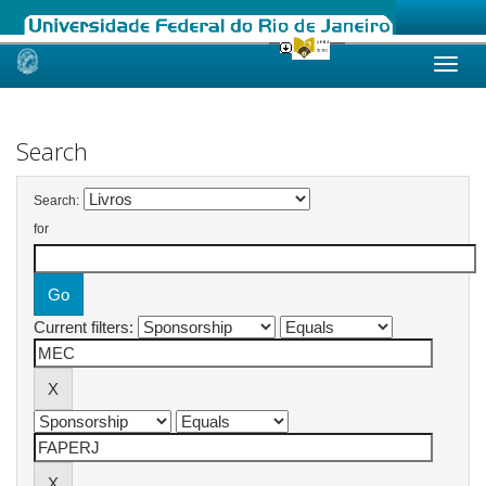
Skip
navigation
Search
Search:
for
Current filters: