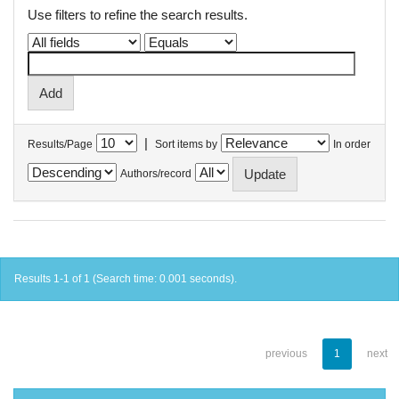
Use filters to refine the search results.
|
Results/Page
Sort items by
In order
Authors/record
Results 1-1 of 1 (Search time: 0.001 seconds).
previous
1
next