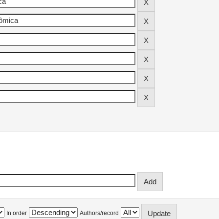
In order
Authors/record