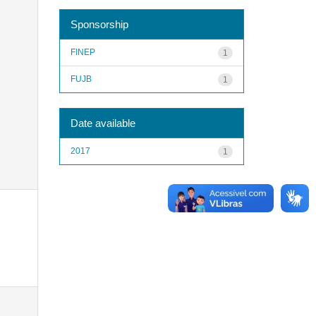
Sponsorship
FINEP
1
FUJB
1
Date available
2017
1