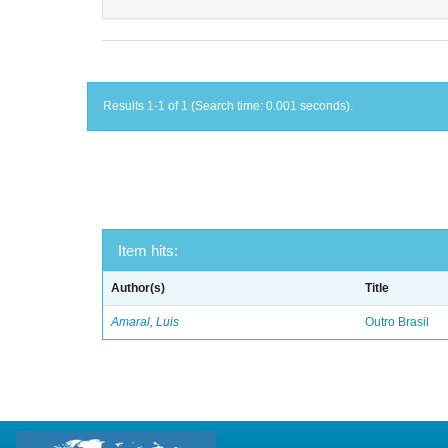
Results 1-1 of 1 (Search time: 0.001 seconds).
Item hits:
Author(s)
Title
Amaral, Luis
Outro Brasil