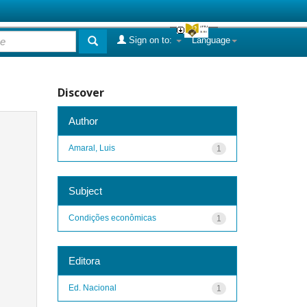
Sign on to:
Language
Discover
Author
Amaral, Luis
1
Subject
Condições econômicas
1
Editora
Ed. Nacional
1