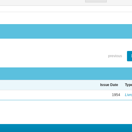
previous
Issue Date
Typ
1954
Livr