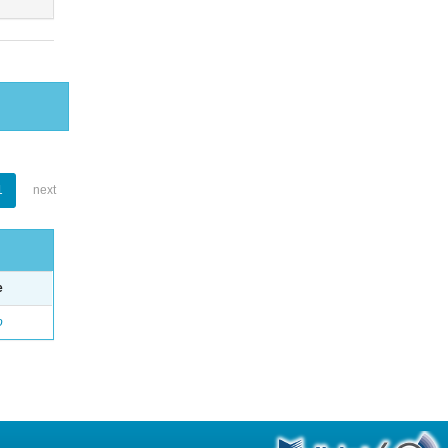
1
next
e
o