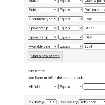
Start a new search
Add filters:
Use filters to refine the search results.
|
Results/Page
Sort items by