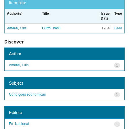
Item hits:
Author(s)
Title
Issue
Type
Date
Amaral, Luis
Outro Brasil
1954
Livro
Discover
Author
Amaral, Luis
1
Subject
Condições econômicas
1
Editora
Ed. Nacional
1