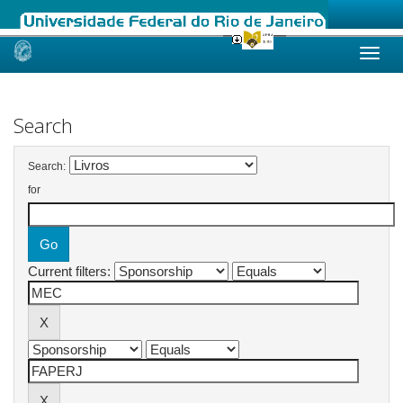
Skip
navigation
Search
Search:
for
Current filters: