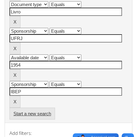
Start a new search
Add filters: