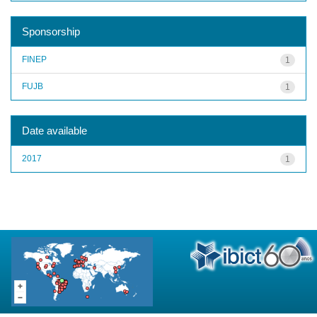
Sponsorship
FINEP
1
FUJB
1
Date available
2017
1