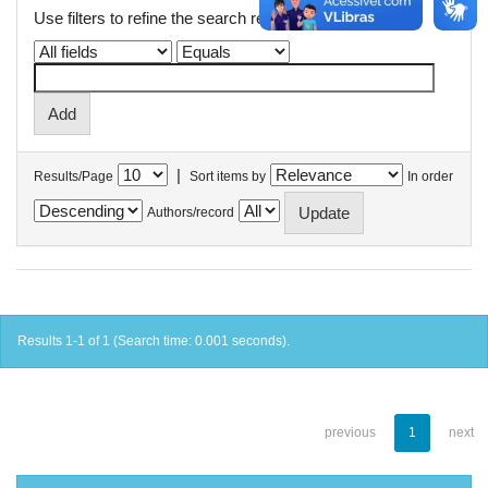
Use filters to refine the search results.
|
Results/Page
Sort items by
In order
Authors/record
Results 1-1 of 1 (Search time: 0.001 seconds).
previous
1
next