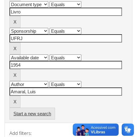
Start a new search
Add filters: