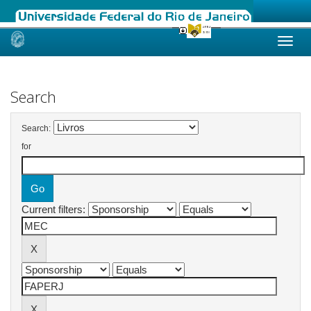
Skip
navigation
Search
Search:
for
Current filters: