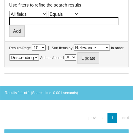
Use filters to refine the search results.
|
Results/Page
Sort items by
In order
Authors/record
Results 1-1 of 1 (Search time: 0.001 seconds).
previous
1
next