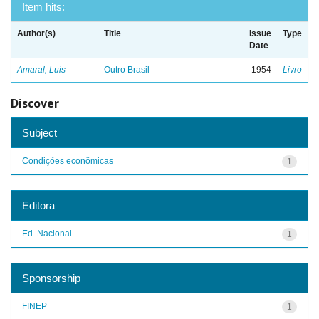
Item hits:
Author(s)
Title
Issue
Type
Date
Amaral, Luis
Outro Brasil
1954
Livro
Discover
Subject
Condições econômicas
1
Editora
Ed. Nacional
1
Sponsorship
FINEP
1