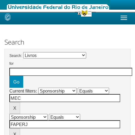
Skip
navigation
Search
Search:
for
Current filters: