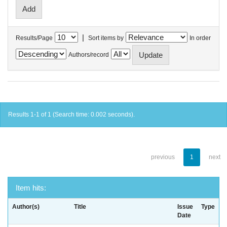
|
Results/Page
Sort items by
In order
Authors/record
Results 1-1 of 1 (Search time: 0.002 seconds).
previous
1
next
Item hits:
Author(s)
Title
Issue
Type
Date