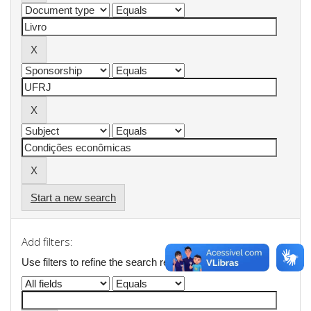
Start a new search
Add filters:
Use filters to refine the search results.