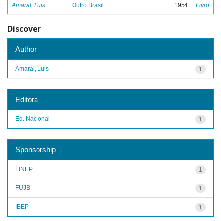
Amaral, Luis
Outro Brasil
1954
Livro
Discover
Author
Amaral, Luis
1
Editora
Ed. Nacional
1
Sponsorship
FINEP
1
FUJB
1
IBEP
1