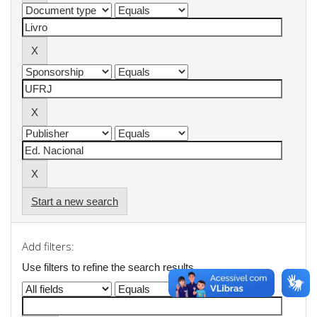
Start a new search
Add filters:
Use filters to refine the search results.