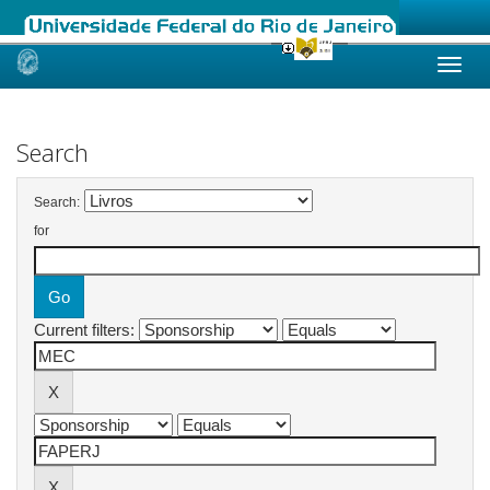
Skip
navigation
Search
Search:
for
Current filters: