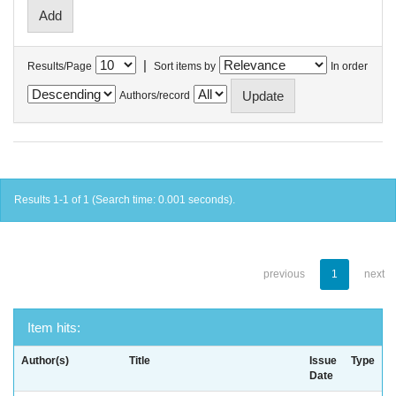
|
Results/Page
Sort items by
In order
Authors/record
Results 1-1 of 1 (Search time: 0.001 seconds).
previous
1
next
Item hits:
Author(s)
Title
Issue
Type
Date