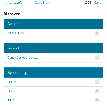
Amaral, Luis
Outro Brasil
1954
Livro
Discover
Author
Amaral, Luis
1
Subject
Condições econômicas
1
Sponsorship
FINEP
1
FUJB
1
IBEP
1