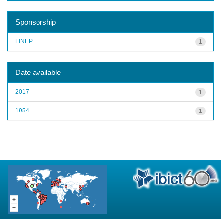
Sponsorship
FINEP
1
Date available
2017
1
1954
1