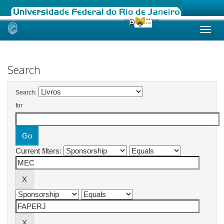
Skip
navigation
Search
Search:
for
Current filters: