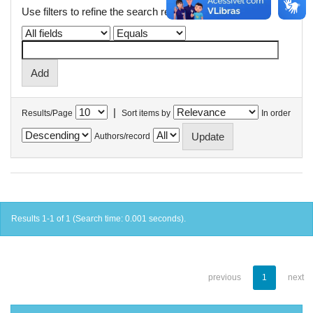
Use filters to refine the search results.
|
Results/Page
Sort items by
In order
Authors/record
Results 1-1 of 1 (Search time: 0.001 seconds).
previous
1
next