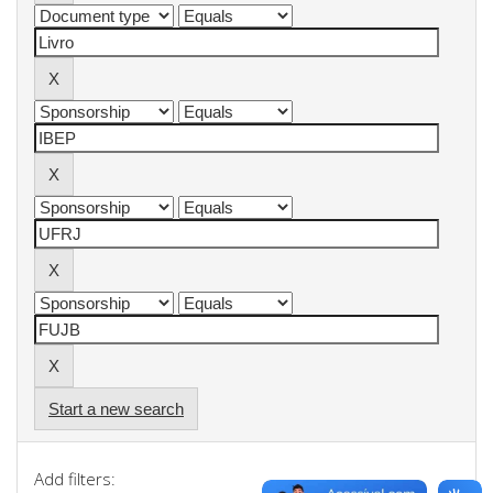
Start a new search
Add filters: