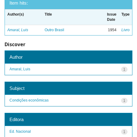
Item hits:
Author(s)
Title
Issue
Type
Date
Amaral, Luis
Outro Brasil
1954
Livro
Discover
Author
Amaral, Luis
1
Subject
Condições econômicas
1
Editora
Ed. Nacional
1