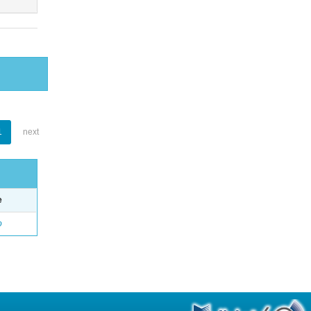
1
next
e
o