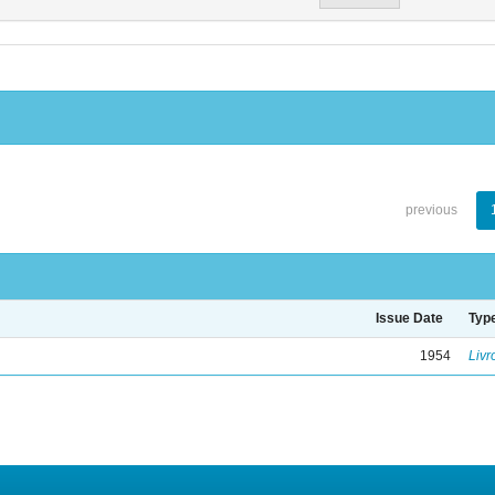
previous
Issue Date
Typ
1954
Livr