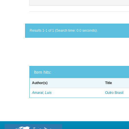
Results 1-1 of 1 (Search time: 0.0 seconds).
Item hits:
Author(s)
Title
Amaral, Luis
Outro Brasil