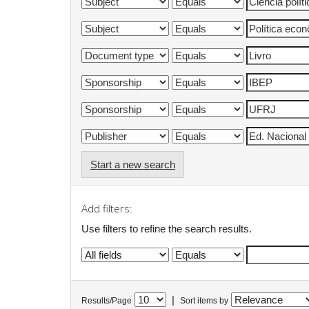
Start a new search
Add filters:
Use filters to refine the search results.
|
Results/Page
Sort items by