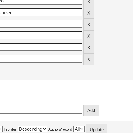
In order
Authors/record