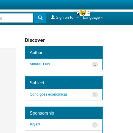
Sign on to:
Language
Discover
Author
Amaral, Luis
1
Subject
Condições econômicas
1
Sponsorship
FINEP
1