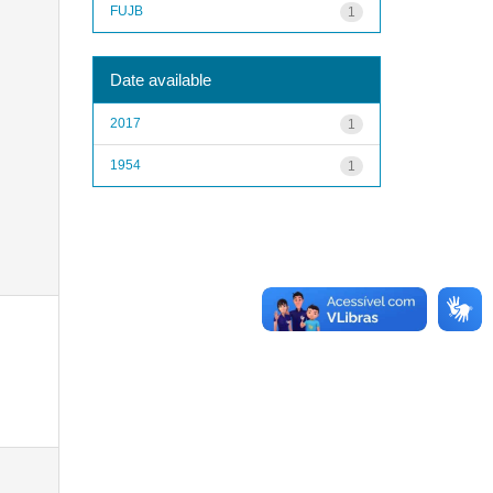
FUJB
1
Date available
2017
1
1954
1