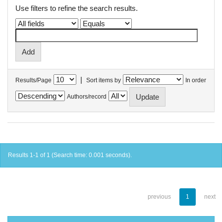
Use filters to refine the search results.
|
Results/Page
Sort items by
In order
Authors/record
Results 1-1 of 1 (Search time: 0.001 seconds).
previous
1
next