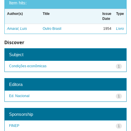
Item hits:
Author(s)
Title
Issue
Type
Date
Amaral, Luis
Outro Brasil
1954
Livro
Discover
Subject
Condições econômicas
1
Editora
Ed. Nacional
1
Sponsorship
FINEP
1