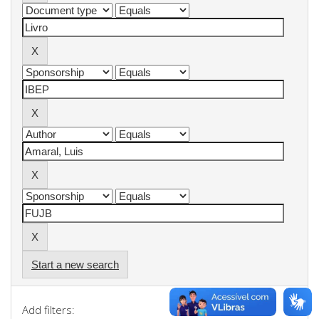
Start a new search
Add filters: