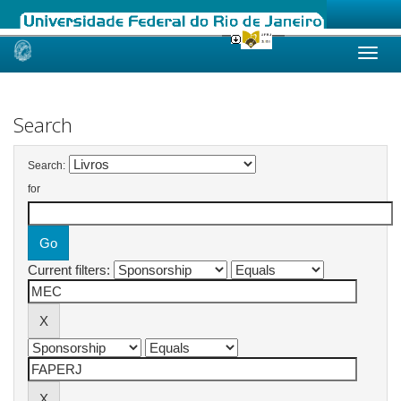
Skip
navigation
Search
Search:
for
Current filters: