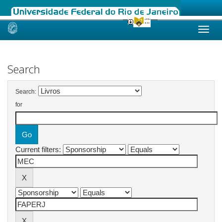
Skip
navigation
Search
Search:
for
Current filters: