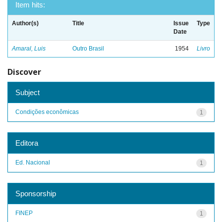
Item hits:
Author(s)
Title
Issue
Type
Date
Amaral, Luis
Outro Brasil
1954
Livro
Discover
Subject
Condições econômicas
1
Editora
Ed. Nacional
1
Sponsorship
FINEP
1