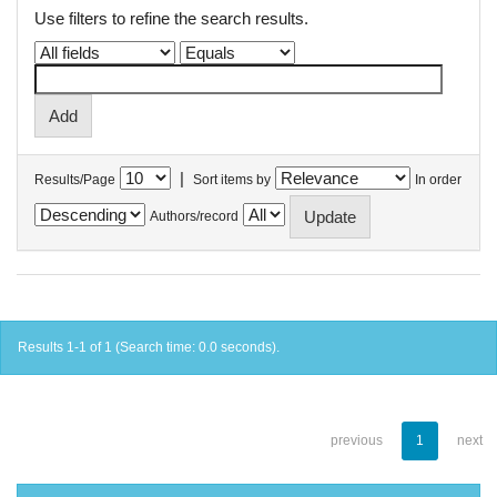
Use filters to refine the search results.
|
Results/Page
Sort items by
In order
Authors/record
Results 1-1 of 1 (Search time: 0.0 seconds).
previous
1
next