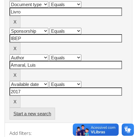
Start a new search
Add filters: