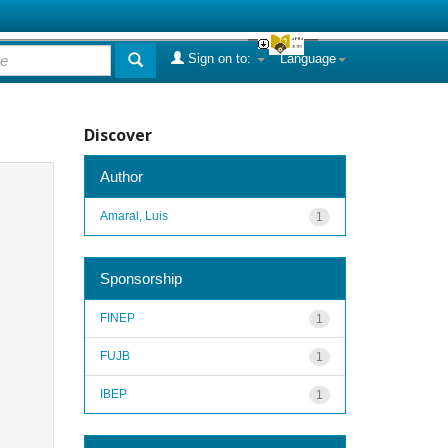
Sign on to:
Language
Discover
Author
Amaral, Luis
1
Sponsorship
FINEP
1
FUJB
1
IBEP
1