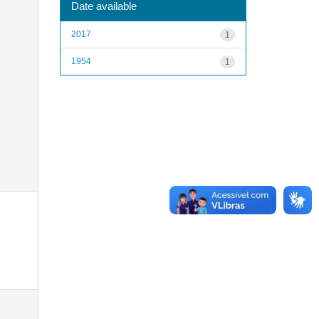
Date available
2017
1
1954
1