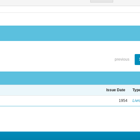
previous
Issue Date
Typ
1954
Livr