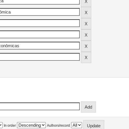
In order
Authors/record