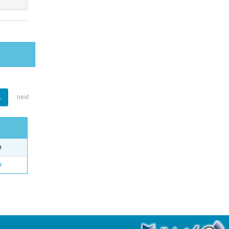
1
next
e
o