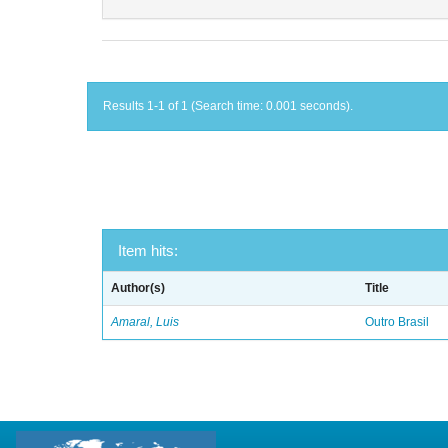
Results 1-1 of 1 (Search time: 0.001 seconds).
Item hits:
Author(s)
Title
Amaral, Luis
Outro Brasil