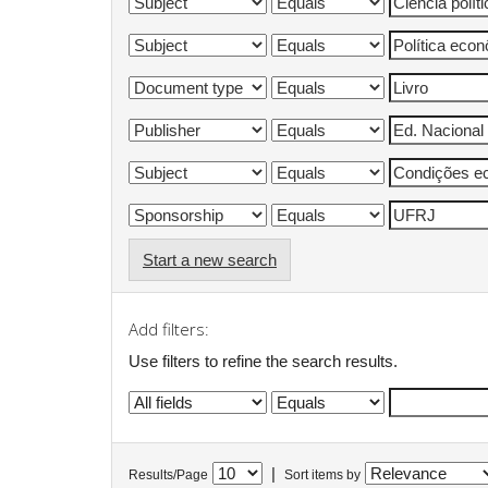
Start a new search
Add filters:
Use filters to refine the search results.
|
Results/Page
Sort items by