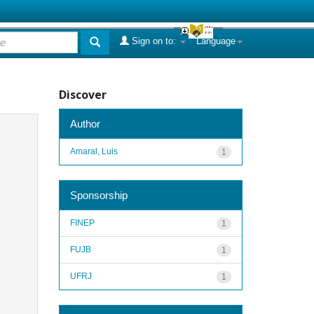
Sign on to:
Language
Discover
Author
Amaral, Luis
1
Sponsorship
FINEP
1
FUJB
1
UFRJ
1