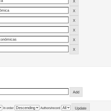
In order
Authors/record