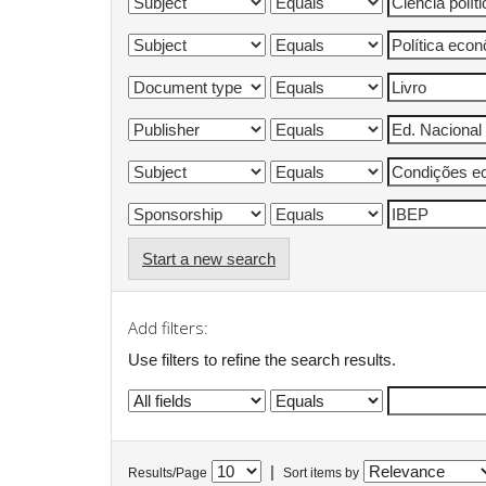
Start a new search
Add filters:
Use filters to refine the search results.
|
Results/Page
Sort items by