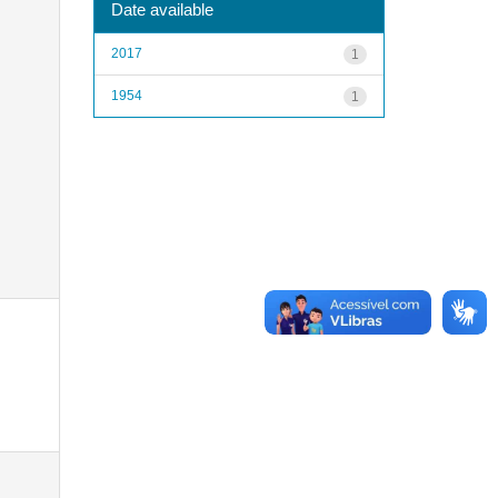
Date available
2017
1
1954
1