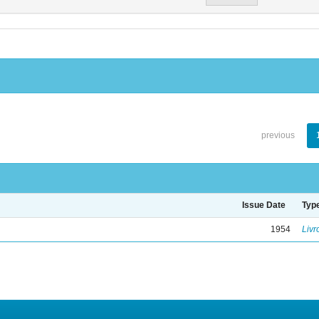
previous
Issue Date
Typ
1954
Livr