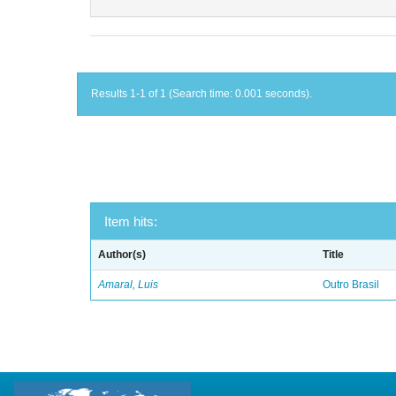
Results 1-1 of 1 (Search time: 0.001 seconds).
Item hits:
Author(s)
Title
Amaral, Luis
Outro Brasil