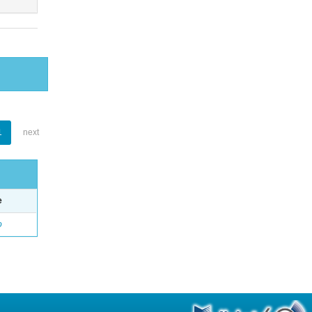
1
next
e
o