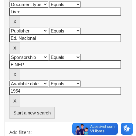
Start a new search
Add filters: