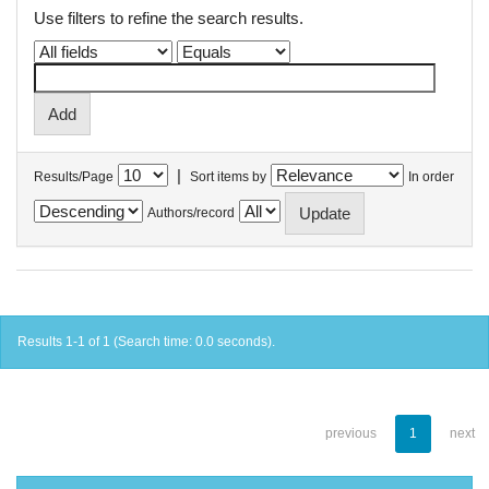
Use filters to refine the search results.
|
Results/Page
Sort items by
In order
Authors/record
Results 1-1 of 1 (Search time: 0.0 seconds).
previous
1
next