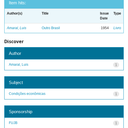
Item hits:
Author(s)
Title
Issue
Type
Date
Amaral, Luis
Outro Brasil
1954
Livro
Discover
Author
Amaral, Luis
1
Subject
Condições econômicas
1
Sponsorship
FUJB
1