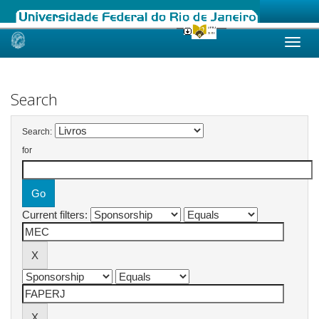
Skip
navigation
Search
Search:
for
Current filters: