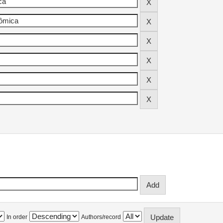
In order
Authors/record