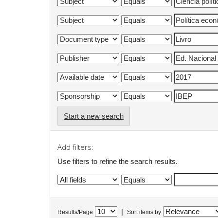
Start a new search
Add filters:
Use filters to refine the search results.
|
Results/Page
Sort items by