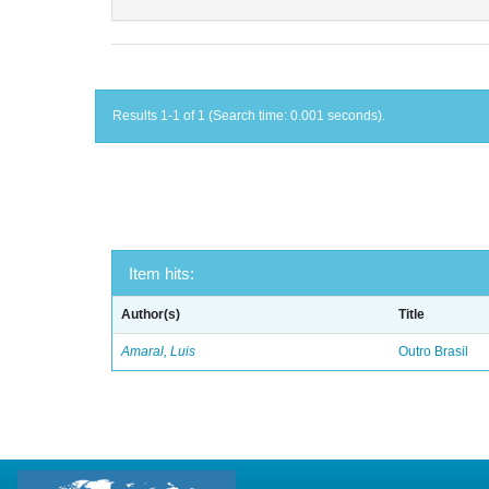
Results 1-1 of 1 (Search time: 0.001 seconds).
Item hits:
Author(s)
Title
Amaral, Luis
Outro Brasil