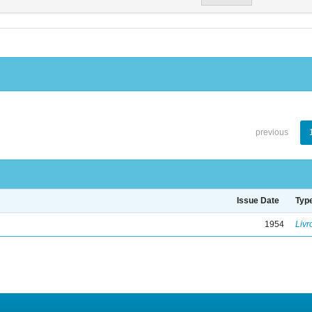
previous
Issue Date
Typ
1954
Livr