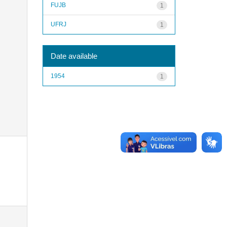
FUJB
1
UFRJ
1
Date available
1954
1