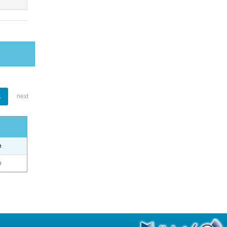
1
next
e
o