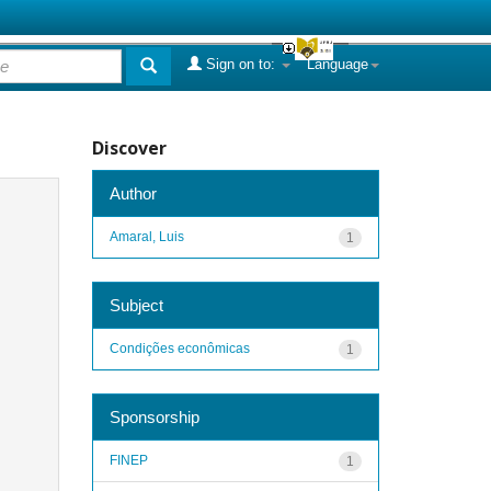
Sign on to:
Language
Discover
Author
Amaral, Luis
1
Subject
Condições econômicas
1
Sponsorship
FINEP
1