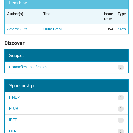
Item hits:
Author(s)
Title
Issue
Type
Date
Amaral, Luis
Outro Brasil
1954
Livro
Discover
Subject
Condições econômicas
1
Sponsorship
FINEP
1
FUJB
1
IBEP
1
UFRJ
1