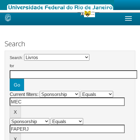
Skip
navigation
Search
Search:
for
Current filters: