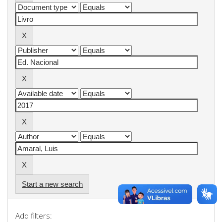
Start a new search
Add filters: