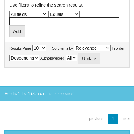
Use filters to refine the search results.
|
Results/Page
Sort items by
In order
Authors/record
Results 1-1 of 1 (Search time: 0.0 seconds).
previous
1
next