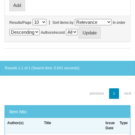
|
Results/Page
Sort items by
In order
Authors/record
Results 1-1 of 1 (Search time: 0.001 seconds).
previous
1
next
Item hits:
Author(s)
Title
Issue
Type
Date