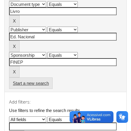
Start a new search
Add filters:
Use filters to refine the search results.