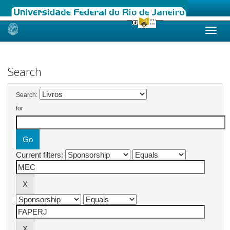
Skip
navigation
Search
Search:
for
Current filters: