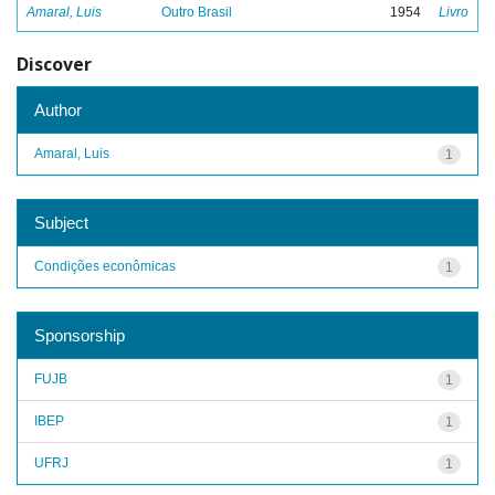
Amaral, Luis
Outro Brasil
1954
Livro
Discover
Author
Amaral, Luis
1
Subject
Condições econômicas
1
Sponsorship
FUJB
1
IBEP
1
UFRJ
1