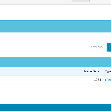
previous
Issue Date
Typ
1954
Livr