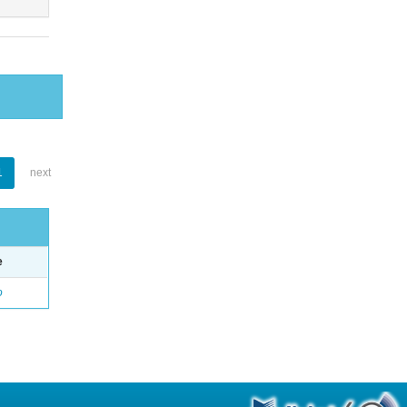
1
next
e
o