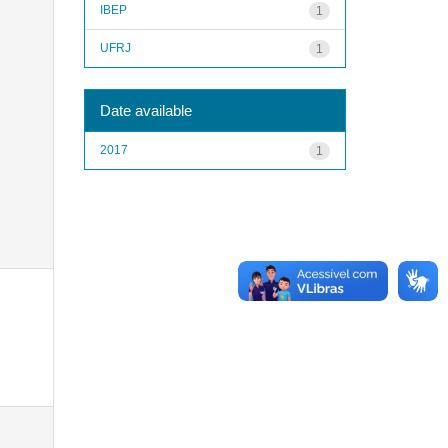
IBEP
1
UFRJ
1
Date available
2017
1