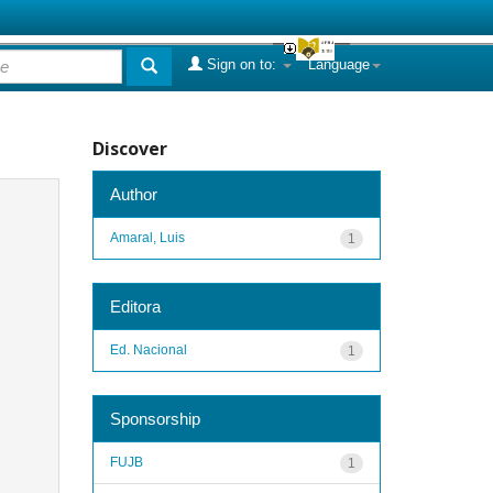
Sign on to:
Language
Discover
Author
Amaral, Luis
1
Editora
Ed. Nacional
1
Sponsorship
FUJB
1