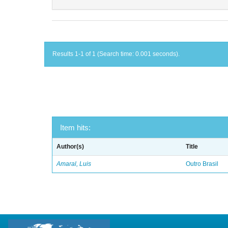
Results 1-1 of 1 (Search time: 0.001 seconds).
Item hits:
Author(s)
Title
Amaral, Luis
Outro Brasil