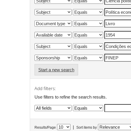
Start a new search
Add filters:
Use filters to refine the search results.
|
Results/Page
Sort items by