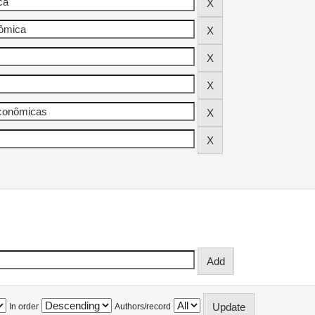
In order
Authors/record