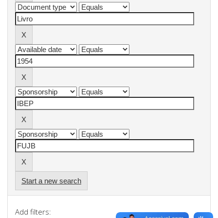
Start a new search
Add filters: