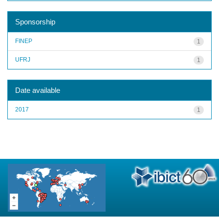
Sponsorship
FINEP
1
UFRJ
1
Date available
2017
1