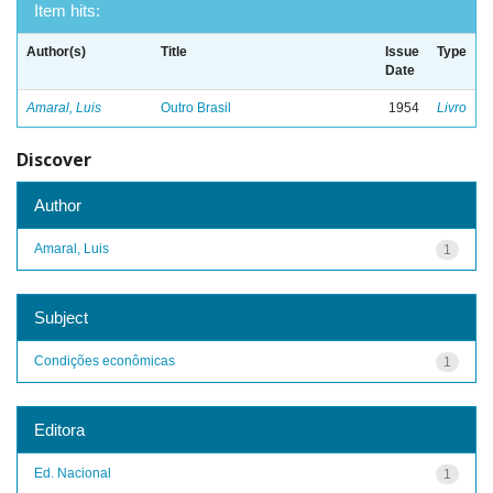
Item hits:
Author(s)
Title
Issue
Type
Date
Amaral, Luis
Outro Brasil
1954
Livro
Discover
Author
Amaral, Luis
1
Subject
Condições econômicas
1
Editora
Ed. Nacional
1