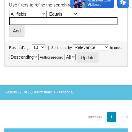
Use filters to refine the search results.
|
Results/Page
Sort items by
In order
Authors/record
Results 1-1 of 1 (Search time: 0.0 seconds).
previous
1
next