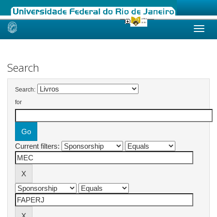
Skip
navigation
Search
Search:
for
Current filters: