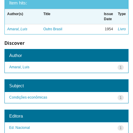
Item hits:
Author(s)
Title
Issue
Type
Date
Amaral, Luis
Outro Brasil
1954
Livro
Discover
Author
Amaral, Luis
1
Subject
Condições econômicas
1
Editora
Ed. Nacional
1