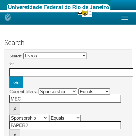
Skip
navigation
Search
Search:
for
Current filters: