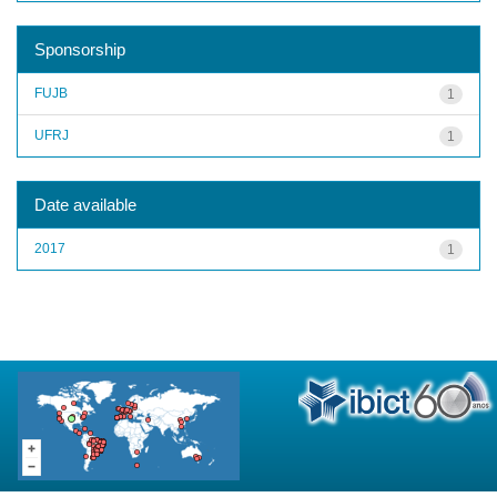
Sponsorship
FUJB
1
UFRJ
1
Date available
2017
1