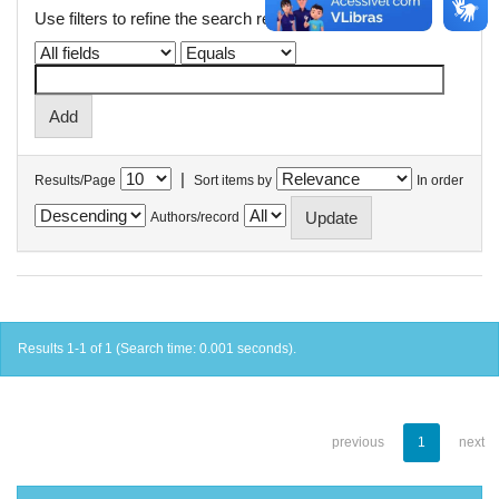
Use filters to refine the search results.
|
Results/Page
Sort items by
In order
Authors/record
Results 1-1 of 1 (Search time: 0.001 seconds).
previous
1
next