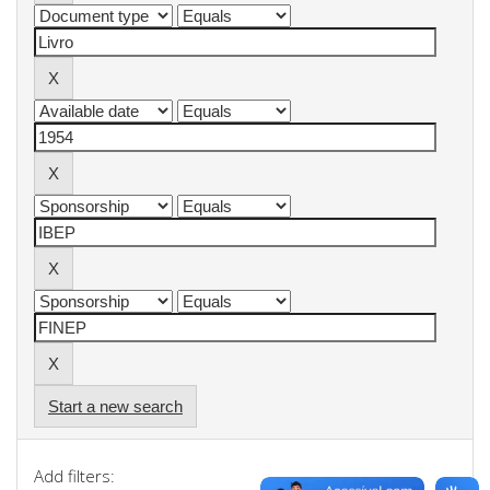
Start a new search
Add filters: