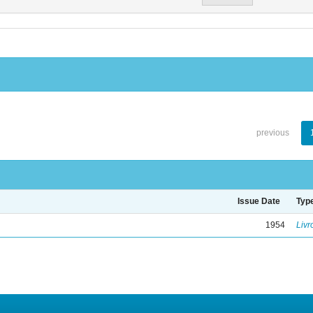
previous
Issue Date
Typ
1954
Livr