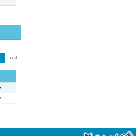
1
next
e
o