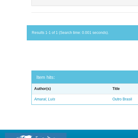
Results 1-1 of 1 (Search time: 0.001 seconds).
Item hits:
Author(s)
Title
Amaral, Luis
Outro Brasil