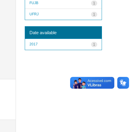
FUJB
1
UFRJ
1
Date available
2017
1