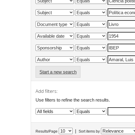
Start a new search
Add filters:
Use filters to refine the search results.
|
Results/Page
Sort items by