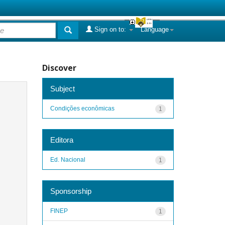
Sign on to:
Language
Discover
Subject
Condições econômicas
1
Editora
Ed. Nacional
1
Sponsorship
FINEP
1