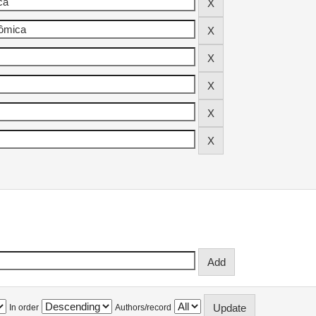
In order
Authors/record