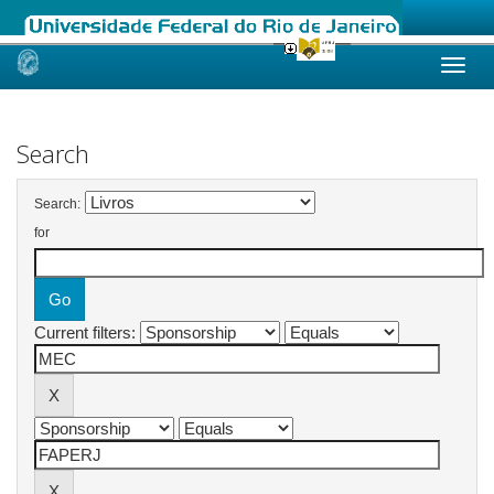
Skip
navigation
Search
Search:
for
Current filters: