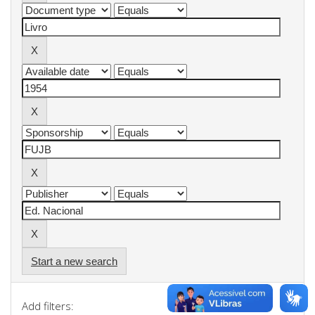
Start a new search
Add filters: