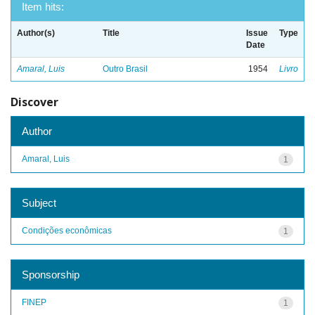
Item hits:
Author(s)
Title
Issue
Type
Date
Amaral, Luis
Outro Brasil
1954
Livro
Discover
Author
Amaral, Luis
1
Subject
Condições econômicas
1
Sponsorship
FINEP
1