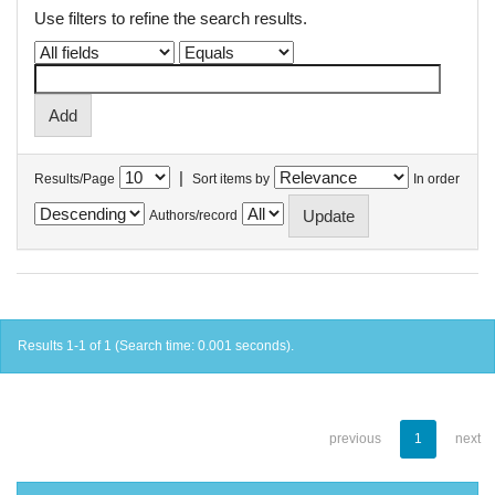
Use filters to refine the search results.
|
Results/Page
Sort items by
In order
Authors/record
Results 1-1 of 1 (Search time: 0.001 seconds).
previous
1
next