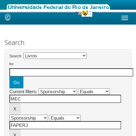
Skip
navigation
Search
Search:
for
Current filters: