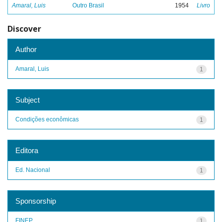
Amaral, Luis
Outro Brasil
1954
Livro
Discover
Author
Amaral, Luis
1
Subject
Condições econômicas
1
Editora
Ed. Nacional
1
Sponsorship
FINEP
1