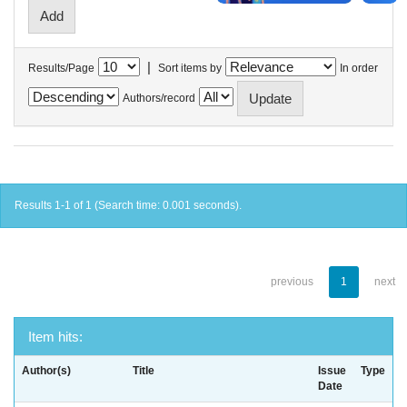
|
Results/Page
Sort items by
In order
Authors/record
Results 1-1 of 1 (Search time: 0.001 seconds).
previous
1
next
Item hits:
Author(s)
Title
Issue
Type
Date