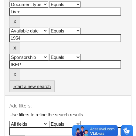
Start a new search
Add filters:
Use filters to refine the search results.