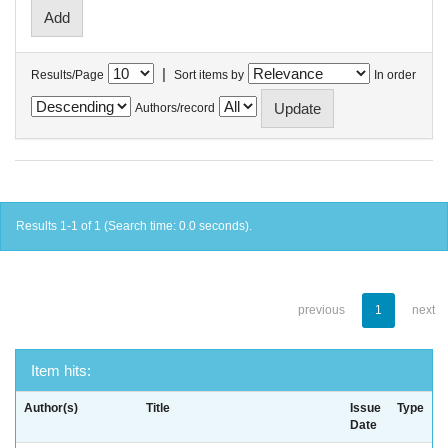
|
Results/Page
Sort items by
In order
Authors/record
Results 1-1 of 1 (Search time: 0.0 seconds).
previous
1
next
Item hits:
Author(s)
Title
Issue
Type
Date