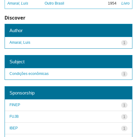
Amaral, Luis
Outro Brasil
1954
Livro
Discover
Author
Amaral, Luis
1
Subject
Condições econômicas
1
Sponsorship
FINEP
1
FUJB
1
IBEP
1