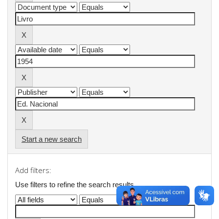
Start a new search
Add filters:
Use filters to refine the search results.