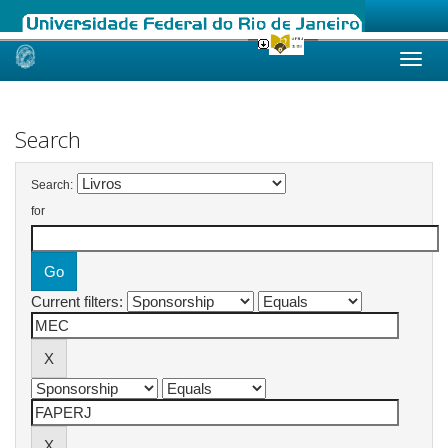
Skip
navigation
Search
Search:
for
Current filters: