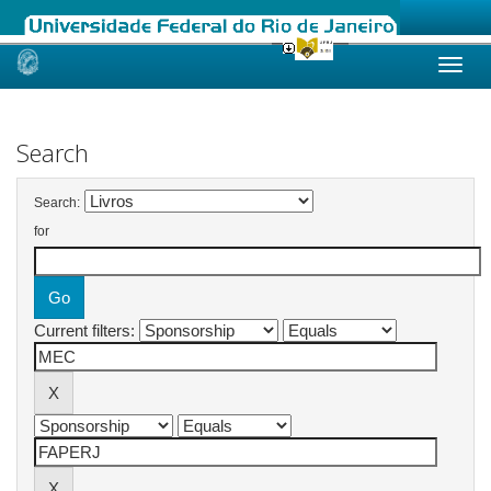
Skip
navigation
Search
Search:
for
Current filters: