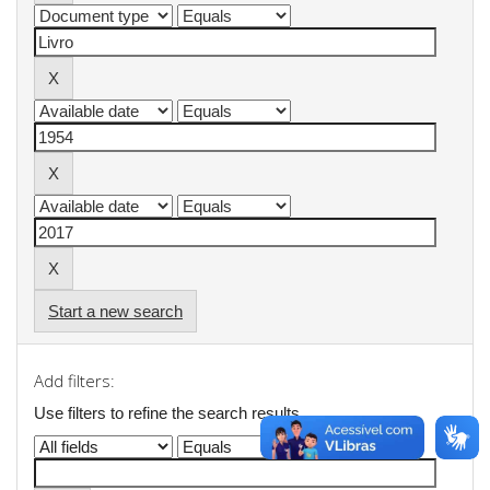
Start a new search
Add filters:
Use filters to refine the search results.