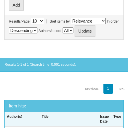
|
Results/Page
Sort items by
In order
Authors/record
Results 1-1 of 1 (Search time: 0.001 seconds).
previous
1
next
Item hits:
Author(s)
Title
Issue
Type
Date