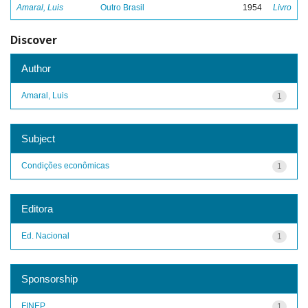
Amaral, Luis
Outro Brasil
1954
Livro
Discover
Author
Amaral, Luis
1
Subject
Condições econômicas
1
Editora
Ed. Nacional
1
Sponsorship
FINEP
1