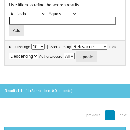
Use filters to refine the search results.
|
Results/Page
Sort items by
In order
Authors/record
Results 1-1 of 1 (Search time: 0.0 seconds).
previous
1
next