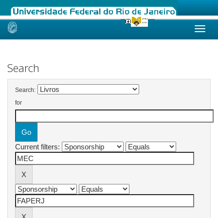
Skip
navigation
Search
Search:
for
Current filters: