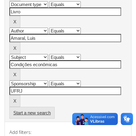
Start a new search
Add filters: