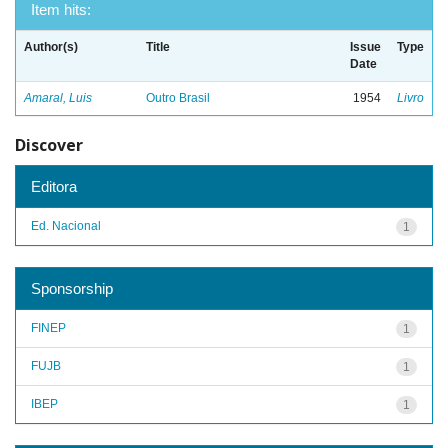
Item hits:
Author(s)
Title
Issue
Type
Date
Amaral, Luis
Outro Brasil
1954
Livro
Discover
Editora
Ed. Nacional
1
Sponsorship
FINEP
1
FUJB
1
IBEP
1