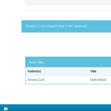
Results 1-1 of 1 (Search time: 0.001 seconds).
Item hits:
Author(s)
Title
Amaral, Luis
Outro Brasil