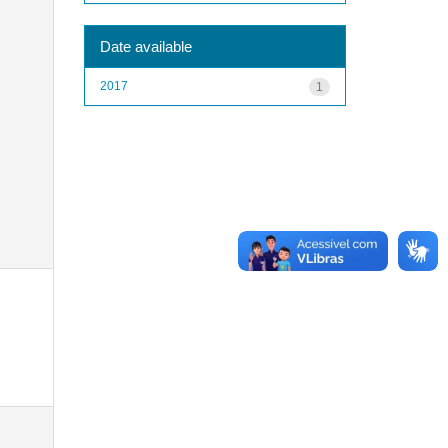
Date available
2017
1