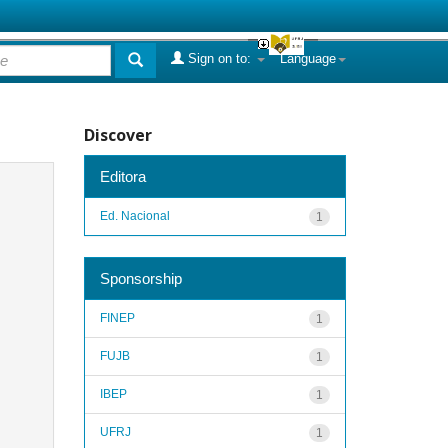
Sign on to:
Language
Discover
Editora
Ed. Nacional
1
Sponsorship
FINEP
1
FUJB
1
IBEP
1
UFRJ
1