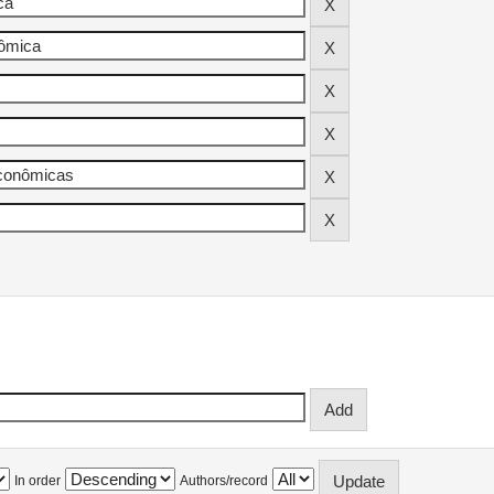
In order
Authors/record