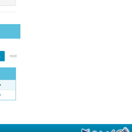
1
next
e
o