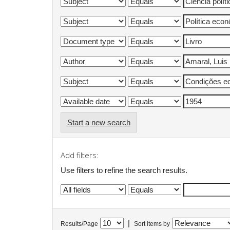
Start a new search
Add filters:
Use filters to refine the search results.
|
Results/Page
Sort items by