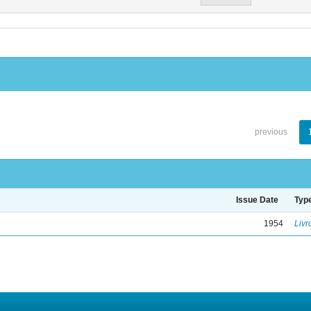
previous
Issue Date
Typ
1954
Livr