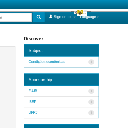
Sign on to:
Language
Discover
Subject
Condições econômicas
1
Sponsorship
FUJB
1
IBEP
1
UFRJ
1