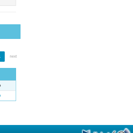
1
next
e
o