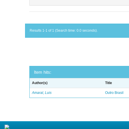
Results 1-1 of 1 (Search time: 0.0 seconds).
Item hits:
Author(s)
Title
Amaral, Luis
Outro Brasil