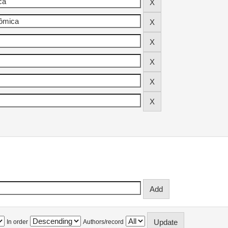
In order
Authors/record