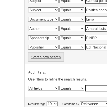
Start a new search
Add filters:
Use filters to refine the search results.
|
Results/Page
Sort items by