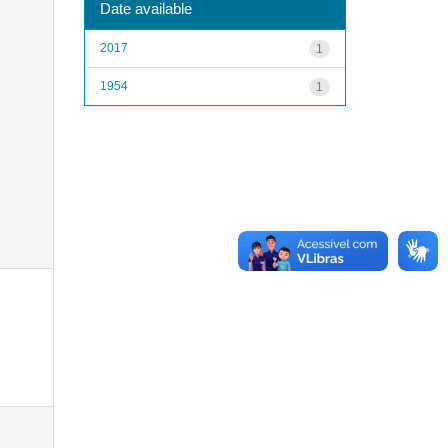
Date available
2017
1
1954
1