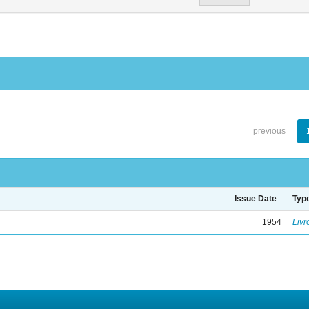
previous
Issue Date
Typ
1954
Livr