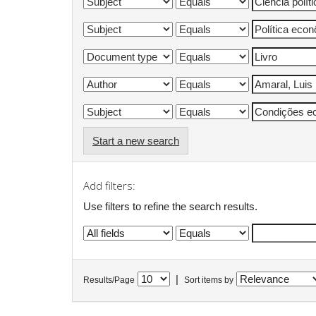
Start a new search
Add filters:
Use filters to refine the search results.
|
Results/Page
Sort items by