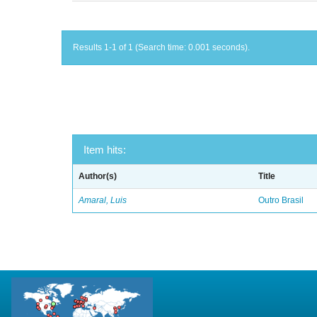
Results 1-1 of 1 (Search time: 0.001 seconds).
Item hits:
Author(s)
Title
Amaral, Luis
Outro Brasil