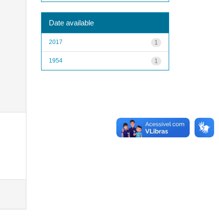
Date available
2017
1
1954
1