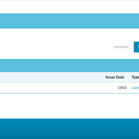
previous
Issue Date
Typ
1954
Livr