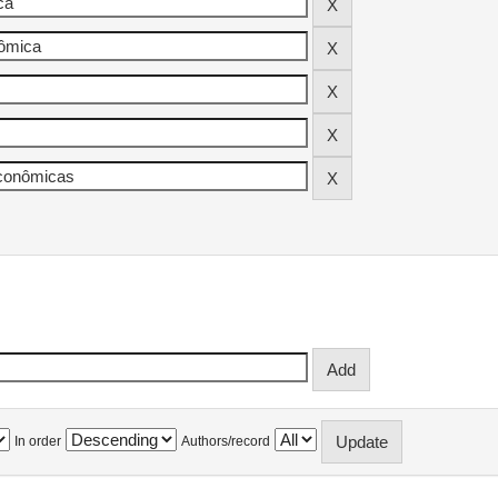
In order
Authors/record