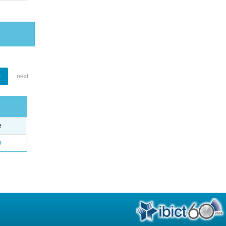
1
next
e
o