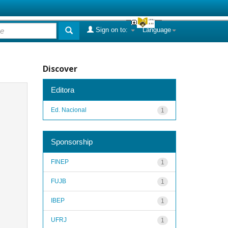
Sign on to:
Language
Discover
Editora
Ed. Nacional
1
Sponsorship
FINEP
1
FUJB
1
IBEP
1
UFRJ
1