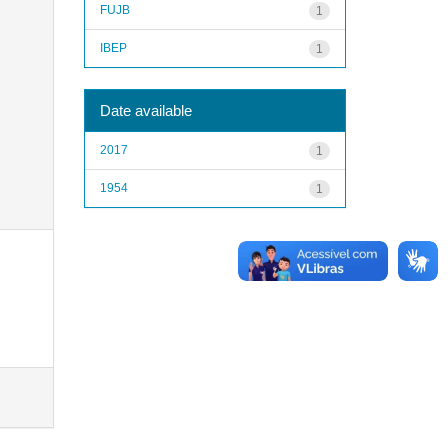
FUJB
1
IBEP
1
Date available
2017
1
1954
1