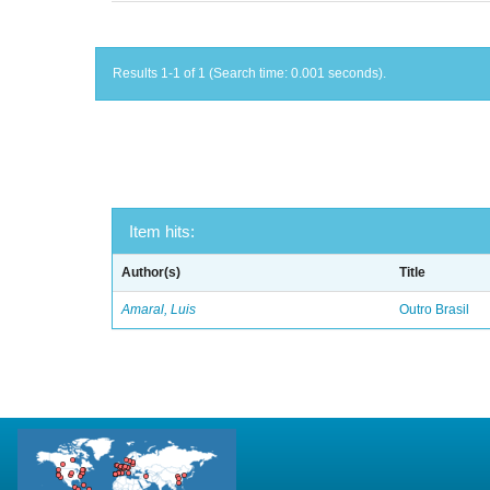
Results 1-1 of 1 (Search time: 0.001 seconds).
Item hits:
Author(s)
Title
Amaral, Luis
Outro Brasil