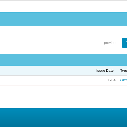
previous
Issue Date
Typ
1954
Livr