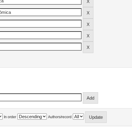
In order
Authors/record