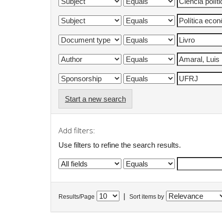
Start a new search
Add filters:
Use filters to refine the search results.
|
Results/Page
Sort items by