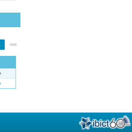
1
next
e
o