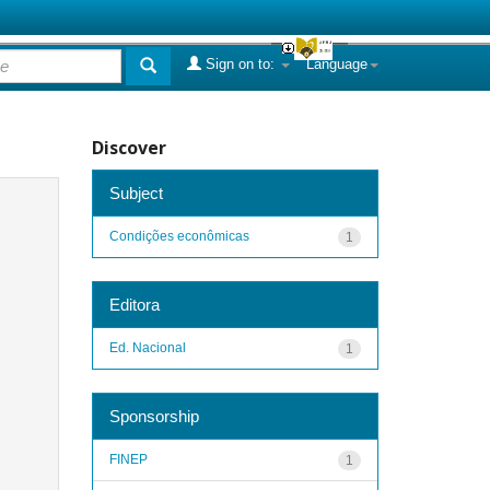
Sign on to:
Language
Discover
Subject
Condições econômicas
1
Editora
Ed. Nacional
1
Sponsorship
FINEP
1