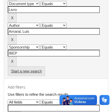
Start a new search
Add filters:
Use filters to refine the search results.