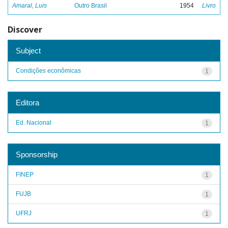
Amaral, Luis
Outro Brasil
1954
Livro
Discover
Subject
Condições econômicas
1
Editora
Ed. Nacional
1
Sponsorship
FINEP
1
FUJB
1
UFRJ
1