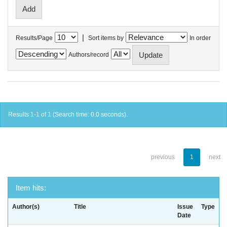
|
Results/Page
Sort items by
In order
Authors/record
Results 1-1 of 1 (Search time: 0.0 seconds).
previous
1
next
Item hits:
Author(s)
Title
Issue
Type
Date