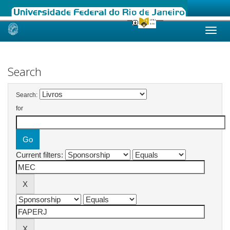
Skip
navigation
Search
Search:
for
Current filters: