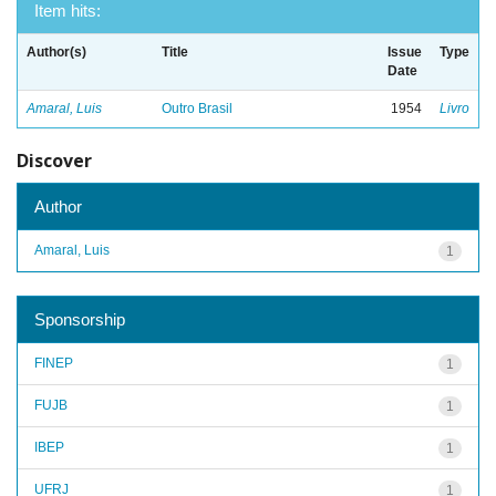
Item hits:
Author(s)
Title
Issue
Type
Date
Amaral, Luis
Outro Brasil
1954
Livro
Discover
Author
Amaral, Luis
1
Sponsorship
FINEP
1
FUJB
1
IBEP
1
UFRJ
1