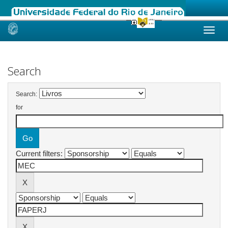
Skip
navigation
Search
Search:
for
Current filters: