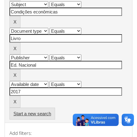
Start a new search
Add filters: