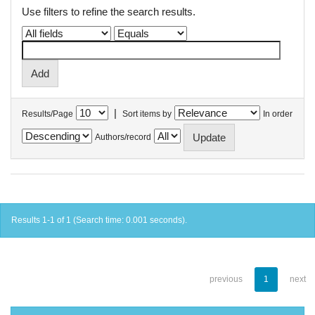
Use filters to refine the search results.
|
Results/Page
Sort items by
In order
Authors/record
Results 1-1 of 1 (Search time: 0.001 seconds).
previous
1
next