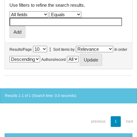
Use filters to refine the search results.
|
Results/Page
Sort items by
In order
Authors/record
Results 1-1 of 1 (Search time: 0.0 seconds).
previous
1
next