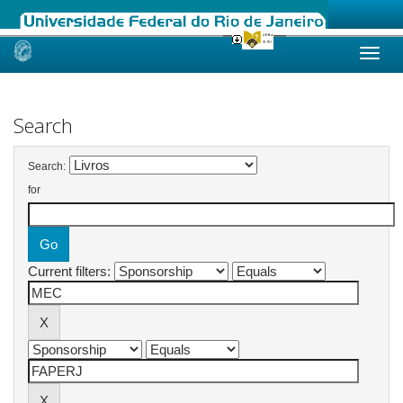
Skip
navigation
Search
Search:
for
Current filters: