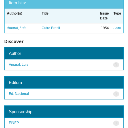
Item hits:
Author(s)
Title
Issue
Type
Date
Amaral, Luis
Outro Brasil
1954
Livro
Discover
Author
Amaral, Luis
1
Editora
Ed. Nacional
1
Sponsorship
FINEP
1