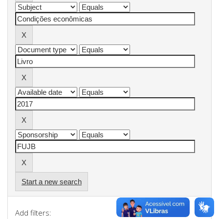
Start a new search
Add filters: