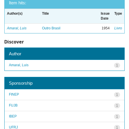
Item hits:
Author(s)
Title
Issue
Type
Date
Amaral, Luis
Outro Brasil
1954
Livro
Discover
Author
Amaral, Luis
1
Sponsorship
FINEP
1
FUJB
1
IBEP
1
UFRJ
1