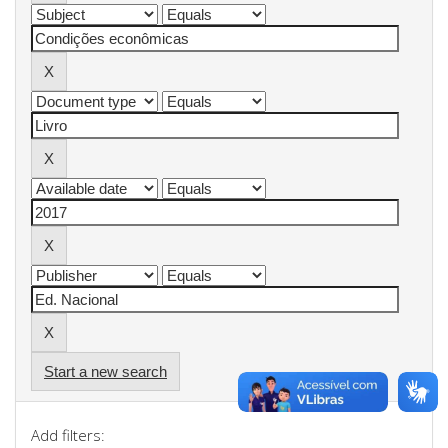
Start a new search
Add filters: