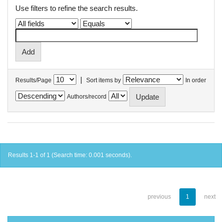
Use filters to refine the search results.
|
Results/Page
Sort items by
In order
Authors/record
Results 1-1 of 1 (Search time: 0.001 seconds).
previous
1
next