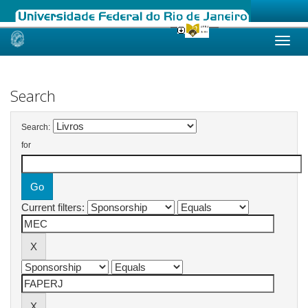
Skip
navigation
Search
Search:
for
Current filters: