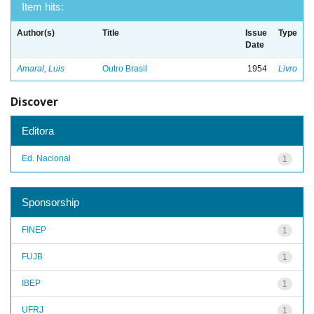
Item hits:
Author(s)
Title
Issue
Type
Date
Amaral, Luis
Outro Brasil
1954
Livro
Discover
Editora
Ed. Nacional
1
Sponsorship
FINEP
1
FUJB
1
IBEP
1
UFRJ
1