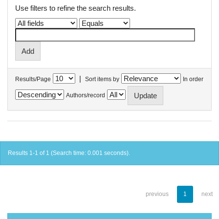
Use filters to refine the search results.
|
Results/Page
Sort items by
In order
Authors/record
Results 1-1 of 1 (Search time: 0.001 seconds).
previous
1
next