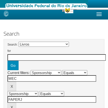
Skip
navigation
Search
Search:
for
Current filters: