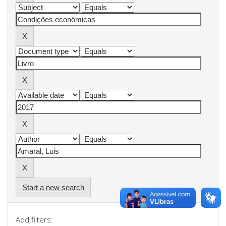
Start a new search
Add filters: