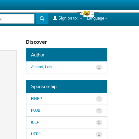
Sign on to:
Language
Discover
Author
Amaral, Luis
1
Sponsorship
FINEP
1
FUJB
1
IBEP
1
UFRJ
1