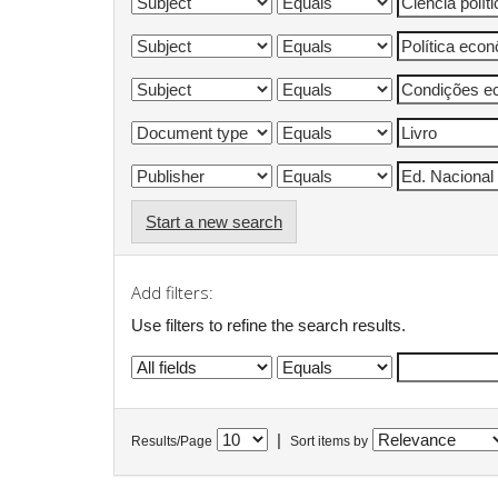
Start a new search
Add filters:
Use filters to refine the search results.
|
Results/Page
Sort items by