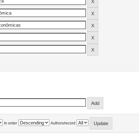
In order
Authors/record