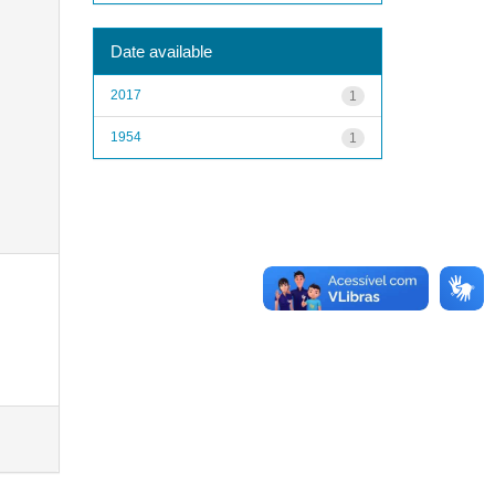
Date available
2017
1
1954
1