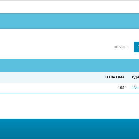
previous
Issue Date
Typ
1954
Livr