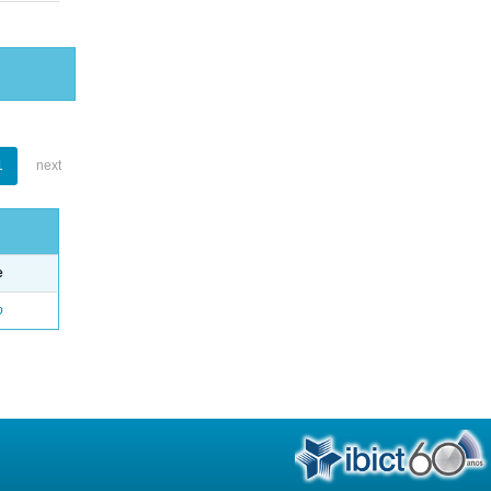
1
next
e
o