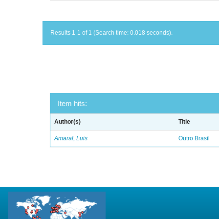
Results 1-1 of 1 (Search time: 0.018 seconds).
Item hits:
Author(s)
Title
Amaral, Luis
Outro Brasil