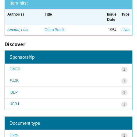
Item hits:
Author(s)
Title
Issue
Type
Date
Amaral, Luis
Outro Brasil
1954
Livro
Discover
Sponsorship
FINEP
1
FUJB
1
IBEP
1
UFRJ
1
Document type
Livro
1