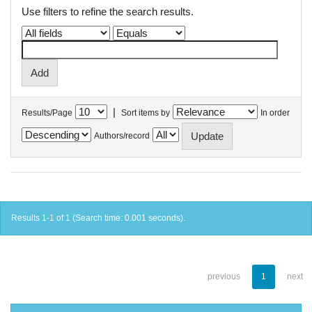
Use filters to refine the search results.
|
Results/Page
Sort items by
In order
Authors/record
Results 1-1 of 1 (Search time: 0.001 seconds).
previous
1
next