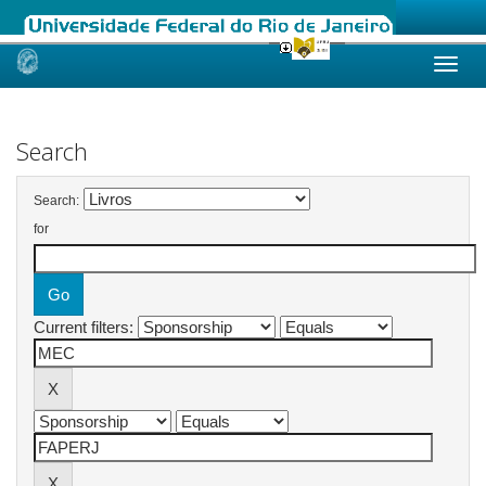
Skip
navigation
Search
Search:
for
Current filters: