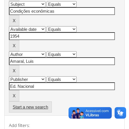
Start a new search
Add filters: