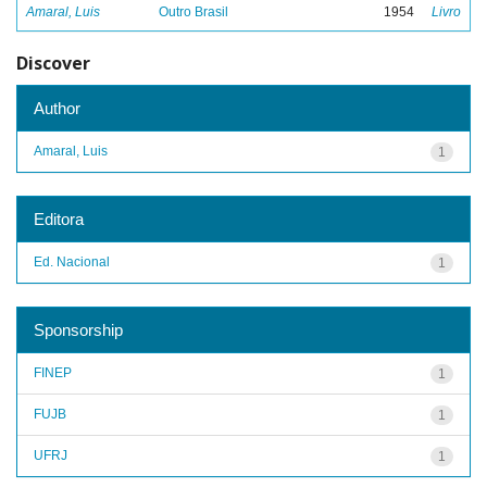
Amaral, Luis
Outro Brasil
1954
Livro
Discover
Author
Amaral, Luis
1
Editora
Ed. Nacional
1
Sponsorship
FINEP
1
FUJB
1
UFRJ
1