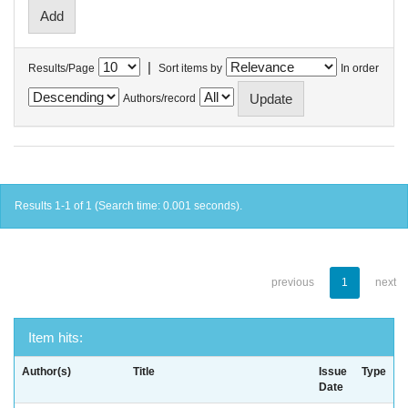
|
Results/Page
Sort items by
In order
Authors/record
Results 1-1 of 1 (Search time: 0.001 seconds).
previous
1
next
Item hits:
Author(s)
Title
Issue
Type
Date