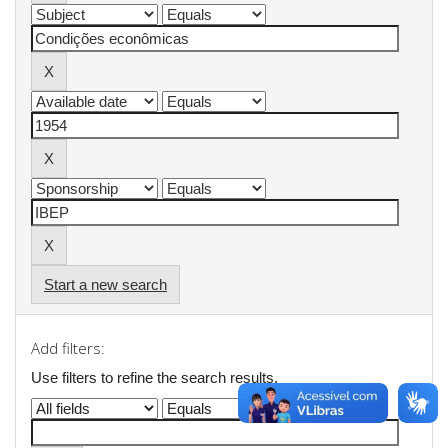
Start a new search
Add filters:
Use filters to refine the search results.