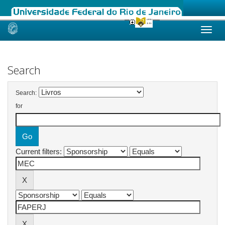
Skip
navigation
Search
Search:
for
Current filters: