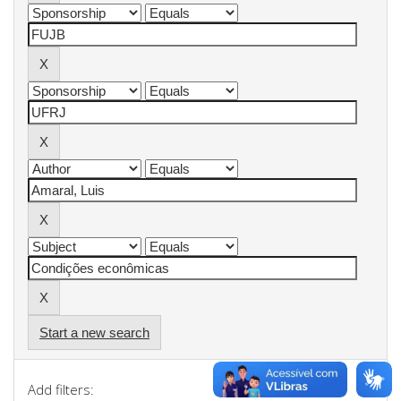
Start a new search
Add filters: