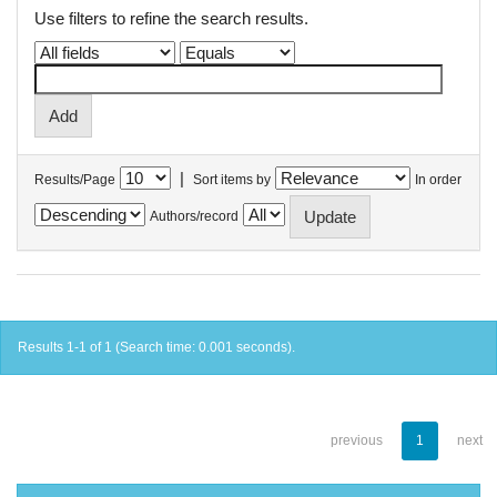
Use filters to refine the search results.
|
Results/Page
Sort items by
In order
Authors/record
Results 1-1 of 1 (Search time: 0.001 seconds).
previous
1
next