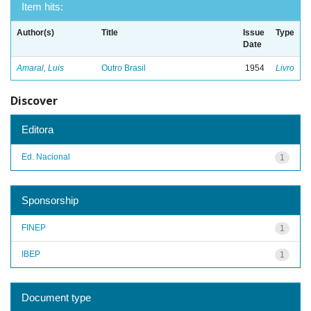
Item hits:
Author(s)
Title
Issue
Type
Date
Amaral, Luis
Outro Brasil
1954
Livro
Discover
Editora
Ed. Nacional
1
Sponsorship
FINEP
1
IBEP
1
Document type