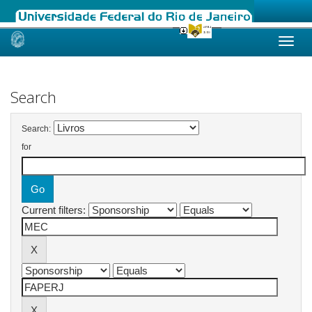
Skip
navigation
Search
Search:
for
Current filters: