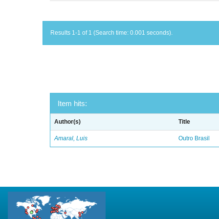
Results 1-1 of 1 (Search time: 0.001 seconds).
Item hits:
Author(s)
Title
Amaral, Luis
Outro Brasil