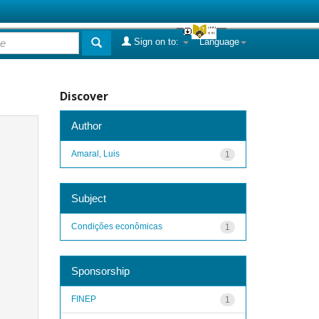
Sign on to:
Language
Discover
Author
Amaral, Luis
1
Subject
Condições econômicas
1
Sponsorship
FINEP
1