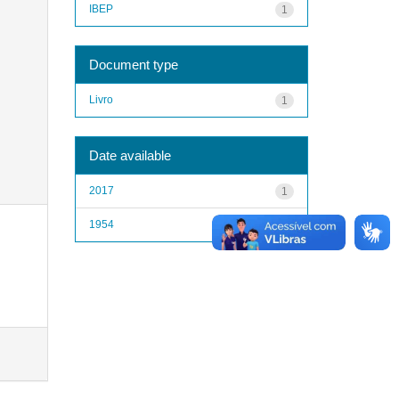
IBEP
1
Document type
Livro
1
Date available
2017
1
1954
1