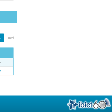
1
next
e
o