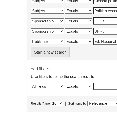
Start a new search
Add filters:
Use filters to refine the search results.
|
Results/Page
Sort items by