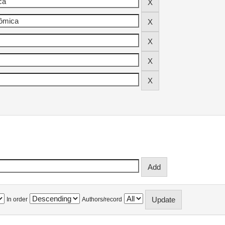
In order
Authors/record