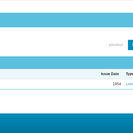
previous
Issue Date
Typ
1954
Livr