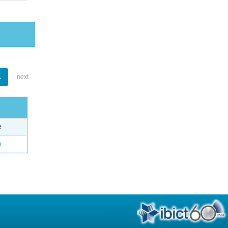
1
next
e
o