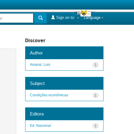
Sign on to:
Language
Discover
Author
Amaral, Luis
1
Subject
Condições econômicas
1
Editora
Ed. Nacional
1