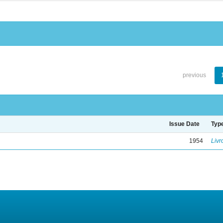
previous
Issue Date
Typ
1954
Livr