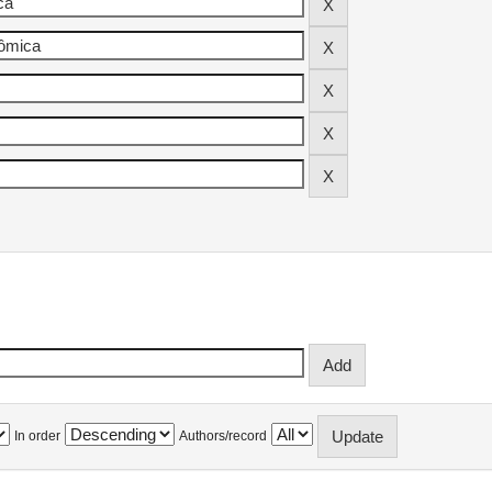
In order
Authors/record