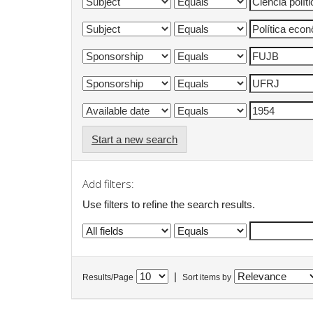
Start a new search
Add filters:
Use filters to refine the search results.
|
Results/Page
Sort items by