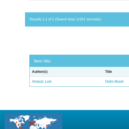
Results 1-1 of 1 (Search time: 0.001 seconds).
Item hits:
Author(s)
Title
Amaral, Luis
Outro Brasil