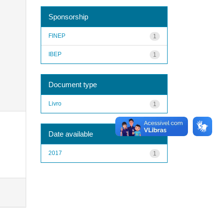
Sponsorship
FINEP
1
IBEP
1
Document type
Livro
1
Date available
2017
1