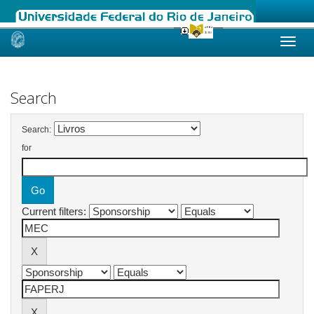
Skip
navigation
Search
Search:
for
Current filters: