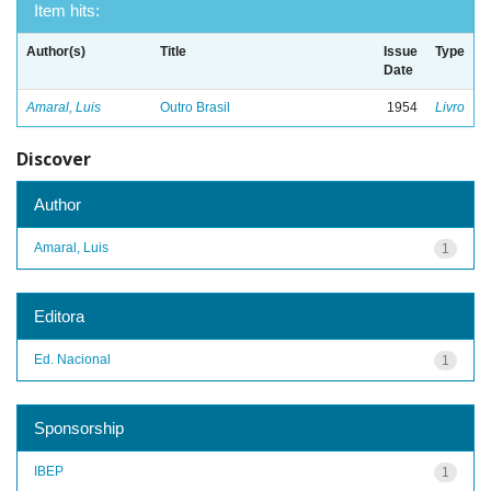
Item hits:
Author(s)
Title
Issue
Type
Date
Amaral, Luis
Outro Brasil
1954
Livro
Discover
Author
Amaral, Luis
1
Editora
Ed. Nacional
1
Sponsorship
IBEP
1