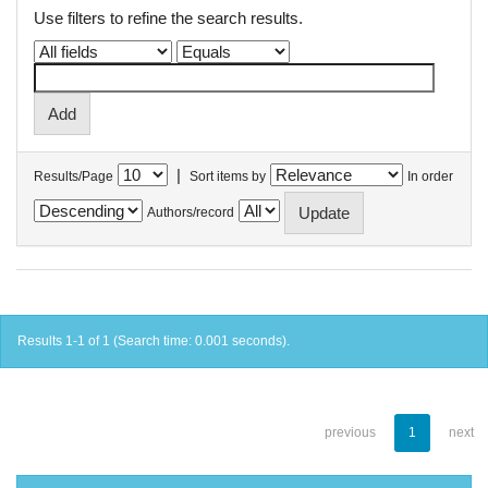
Use filters to refine the search results.
|
Results/Page
Sort items by
In order
Authors/record
Results 1-1 of 1 (Search time: 0.001 seconds).
previous
1
next