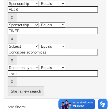
Start a new search
Add filters: