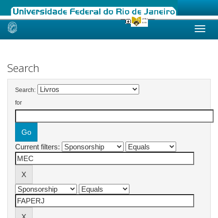
Skip
navigation
Search
Search:
for
Current filters: