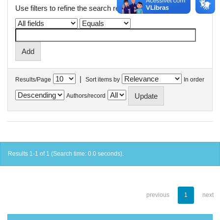
Use filters to refine the search results.
|
Results/Page
Sort items by
In order
Authors/record
Results 1-1 of 1 (Search time: 0.0 seconds).
previous
1
next