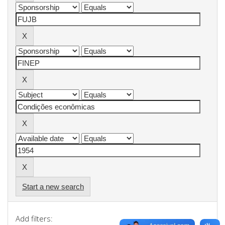
Start a new search
Add filters: