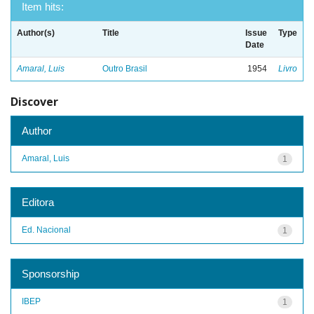
Item hits:
Author(s)
Title
Issue
Type
Date
Amaral, Luis
Outro Brasil
1954
Livro
Discover
Author
Amaral, Luis
1
Editora
Ed. Nacional
1
Sponsorship
IBEP
1