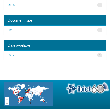
UFRJ
1
Document type
Livro
1
Date available
2017
1